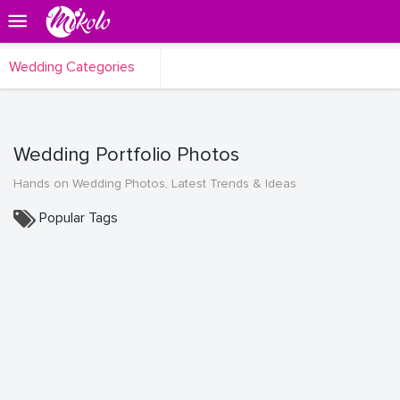
Wedding Categories
Wedding Portfolio Photos
Hands on Wedding Photos, Latest Trends & Ideas
Popular Tags