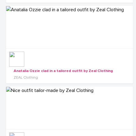
Anatalia Ozzie clad in a tailored outfit by Zeal Clothing
ZEAL Clothing