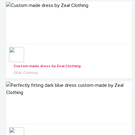
Custom made dress by Zeal Clothing
ZEAL Clothing