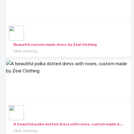
Beautiful custom made dress by Zeal Clothing
ZEAL Clothing
A
beautiful polka dotted dress with roses, custom made by Zeal Clothing
ZEAL Clothing