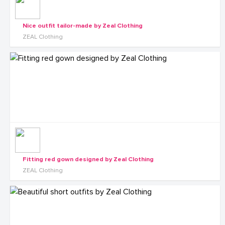
Nice outfit tailor-made by Zeal Clothing
ZEAL Clothing
Fitting red gown designed by Zeal Clothing
ZEAL Clothing