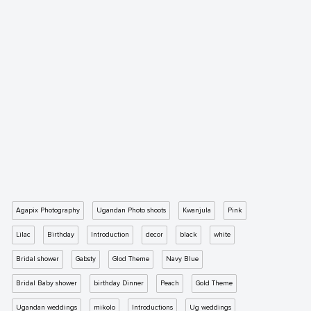
Agapix Photography
Ugandan Photo shoots
Kwanjula
Pink
Lilac
Birthday
Introduction
decor
black
white
Bridal shower
Gabsty
Glod Theme
Navy Blue
Bridal Baby shower
birthday Dinner
Peach
Gold Theme
Ugandan weddings
mikolo
Introductions
Ug weddings