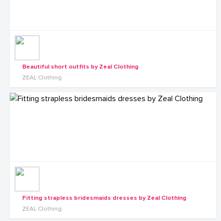
Beautiful short outfits by Zeal Clothing
ZEAL Clothing
Fitting strapless bridesmaids dresses by Zeal Clothing
ZEAL Clothing