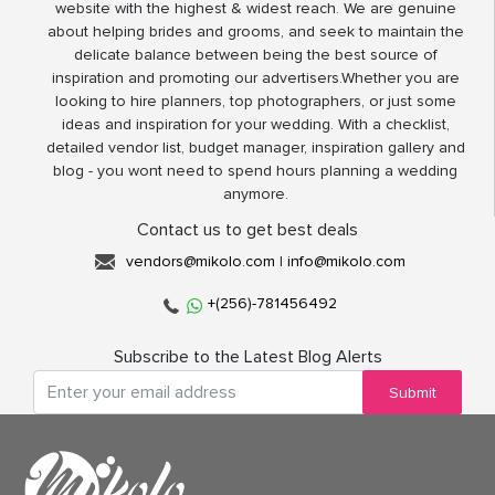
website with the highest & widest reach. We are genuine
about helping brides and grooms, and seek to maintain the
delicate balance between being the best source of
inspiration and promoting our advertisers.Whether you are
looking to hire planners, top photographers, or just some
ideas and inspiration for your wedding. With a checklist,
detailed vendor list, budget manager, inspiration gallery and
blog - you wont need to spend hours planning a wedding
anymore.
Contact us to get best deals
vendors@mikolo.com
|
info@mikolo.com
+(256)-781456492
Subscribe to the Latest Blog Alerts
Submit