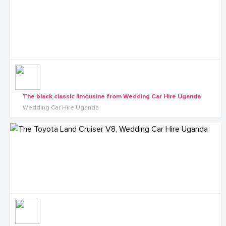
The black classic limousine from Wedding Car Hire Uganda
Wedding Car Hire Uganda