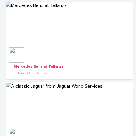
Mercedes Benz at Tellanza
Tellanza Car Rental