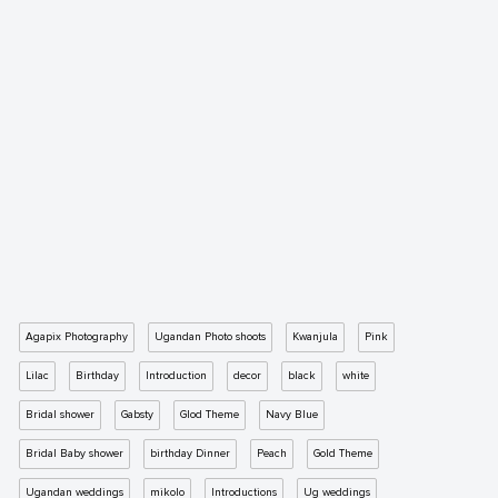
Agapix Photography
Ugandan Photo shoots
Kwanjula
Pink
Lilac
Birthday
Introduction
decor
black
white
Bridal shower
Gabsty
Glod Theme
Navy Blue
Bridal Baby shower
birthday Dinner
Peach
Gold Theme
Ugandan weddings
mikolo
Introductions
Ug weddings