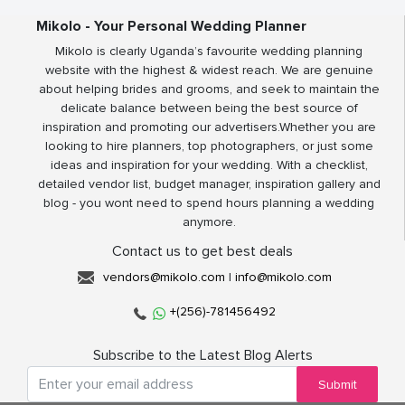
Mikolo - Your Personal Wedding Planner
Mikolo is clearly Uganda’s favourite wedding planning
website with the highest & widest reach. We are genuine
about helping brides and grooms, and seek to maintain the
delicate balance between being the best source of
inspiration and promoting our advertisers.Whether you are
looking to hire planners, top photographers, or just some
ideas and inspiration for your wedding. With a checklist,
detailed vendor list, budget manager, inspiration gallery and
blog - you wont need to spend hours planning a wedding
anymore.
Contact us to get best deals
vendors@mikolo.com
|
info@mikolo.com
+(256)-781456492
Subscribe to the Latest Blog Alerts
Submit