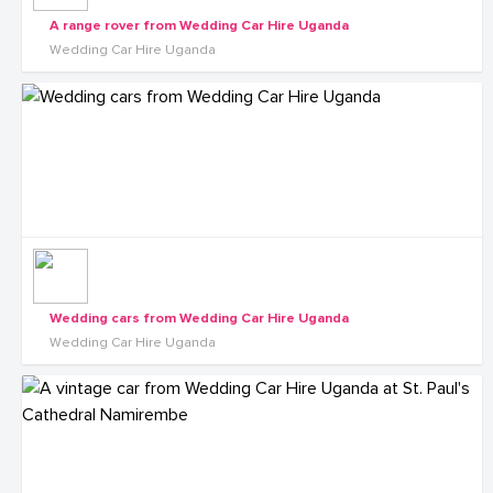
A range rover from Wedding Car Hire Uganda
Wedding Car Hire Uganda
Wedding cars from Wedding Car Hire Uganda
Wedding Car Hire Uganda