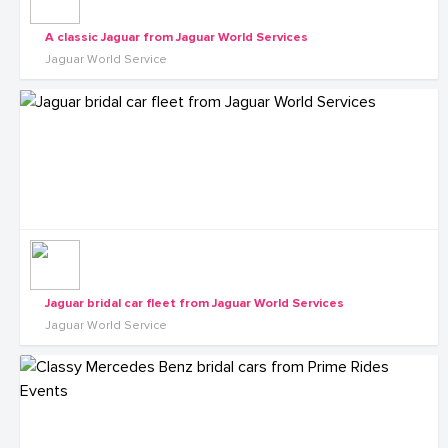
A classic Jaguar from Jaguar World Services
Jaguar World Service
Jaguar bridal car fleet from Jaguar World Services
Jaguar World Service