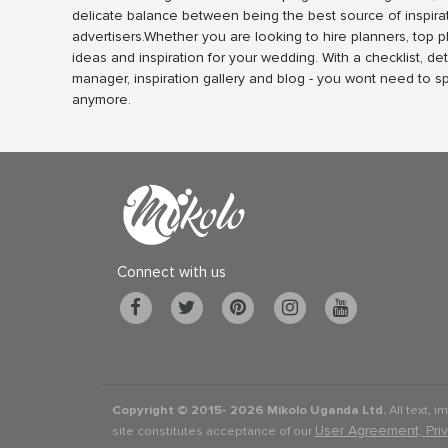
delicate balance between being the best source of inspira
advertisers.Whether you are looking to hire planners, top 
ideas and inspiration for your wedding. With a checklist, det
manager, inspiration gallery and blog - you wont need to 
anymore.
Connect with us
Copyright © 2015-
2026 Mikolo Uganda Ltd.
All text, i
User Agreement, Pri
site constitutes acceptance of our