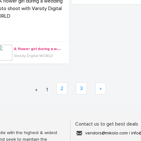
A
flower girl during a wedding photo shoot with Varsity Digital WORLD
Varsity Digital WORLD
2
3
»
«
1
Contact us to get best deals
ite with the highest & widest
vendors@mikolo.com
|
info
nd seek to maintain the