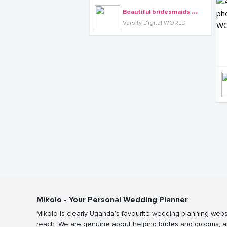
B
eautiful bridesmaids cloaked in long cyan dresses, photo by Varsity Digital WORLD
Varsity Digital WORLD
Mikolo - Your Personal Wedding Planner
Mikolo is clearly Uganda’s favourite wedding planning webs
reach. We are genuine about helping brides and grooms, a