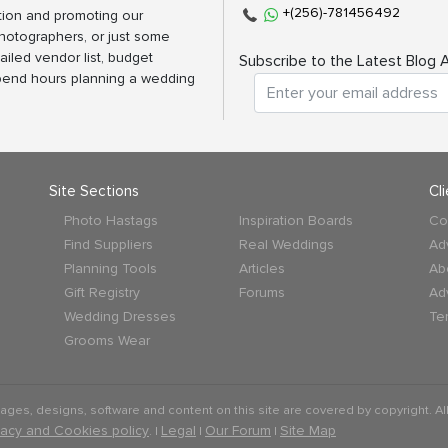
+(256)-781456492
tion and promoting our
photographers, or just some
ailed vendor list, budget
Subscribe to the Latest Blog A
spend hours planning a wedding
Site Sections
Cl
Photo Hastags
Inspiration Boards
Co
Find Suppliers
Real Weddings
Ad
Planning Tools
Articles
Ab
Gift Registry
Forums
Ad
Wedding Dresses
Te
Grooms Wear
mages, designs, software and content on this site are covered by copyright. All
vacy and Cookies policy
Legal
Our Forum
Site Map
. |
|
|