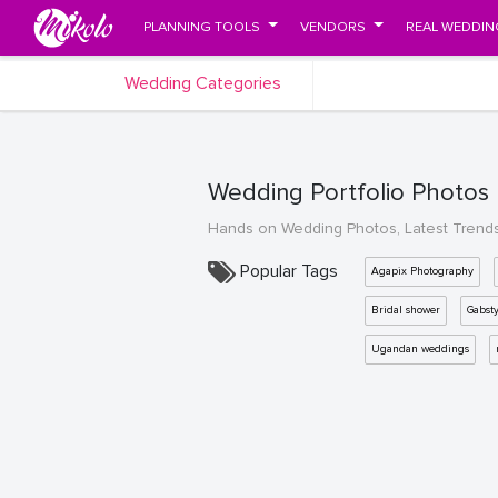
PLANNING TOOLS
VENDORS
REAL WEDDIN
Wedding Categories
Wedding Portfolio Photos
Hands on Wedding Photos, Latest Trend
Popular Tags
Agapix Photography
Bridal shower
Gabst
Ugandan weddings