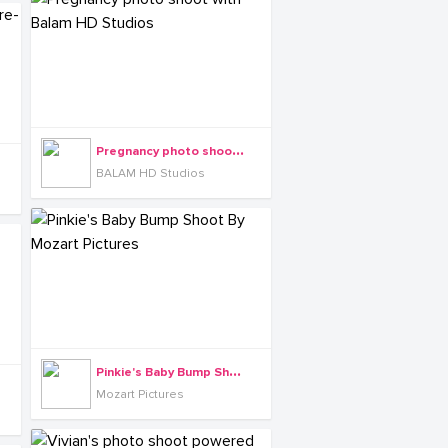
P
regnancy photo shoot with Balam HD Studios
BALAM HD Studios
P
inkie's Baby Bump Shoot By Mozart Pictures
Mozart Pictures