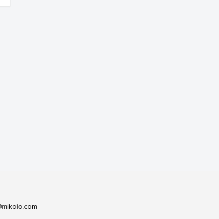
@mikolo.com