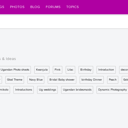
GS
PHOTOS
BLOG
FORUMS
TOPICS
s & Ideas
Ugandan Photo shoots
Kwanjula
Pink
Lilac
Birthday
Introduction
decor
y
Glod Theme
Navy Blue
Bridal Baby shower
birthday Dinner
Peach
Gol
mikolo
Introductions
Ug weddings
Ugandan bridesmaids
Dynamic Photography