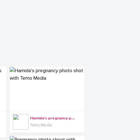
H
amida's pregnancy photo shot with Temo Media
Temo Media