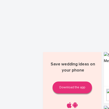
Save wedding ideas on
your phone
Download the app