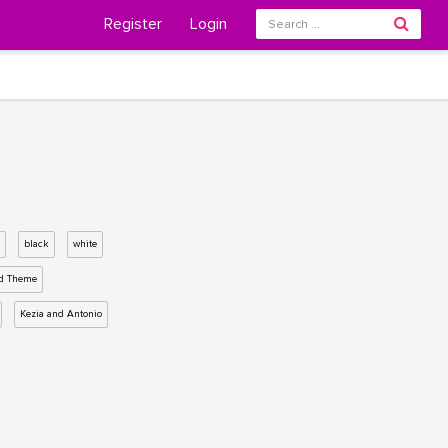
Register
Login
black
white
d Theme
Kezia and Antonio