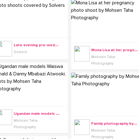
L
ate evening pre-wedding photo shoots covered by Solvers
M
ona Lisa at her pregnancy photo shoot by Mohsen Taha Photography
Solvers
Mohsen Taha
Photography
U
gandan male models Waiswa Ronald & Danny Mbabazi Atwooki, shots by Mohsen Taha Photography
Mohsen Taha
F
amily photography by Mohsen Taha Photography
Photography
Mohsen Taha
Photography