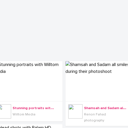
S
tunning portraits with Willtom Media
S
hamsah and Sadam all smiles during their photoshoot
Willtom Media
Renon Fahad
photography