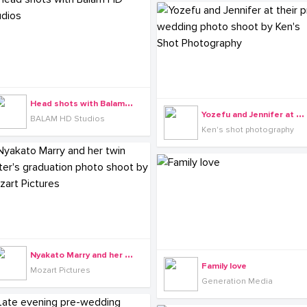
H
ead shots with Balam HD Studios
Y
ozefu and Jennifer at their pre-wedding photo shoot by Ken's Shot Photography
BALAM HD Studios
Ken's shot photography
N
yakato Marry and her twin sister's graduation photo shoot by Mozart Pictures
Family love
Mozart Pictures
Generation Media