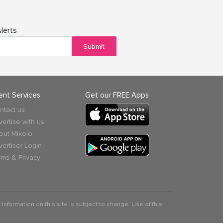
lerts
Submit
ient Services
Get our FREE Apps
ntact us
vertise with us
out Mikolo
vertiser Login
rms & Privacy
 information on this site is subject to change. Use of this