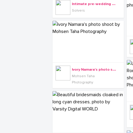
I
ntimate pre-wedding photography by Solvers
Solvers
I
vory Namara's photo shoot by Mohsen Taha Photography
Mohsen Taha
Photography