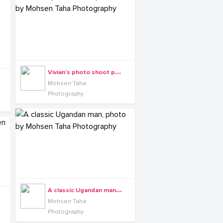
V
ivian's photo shoot powered by Mohsen Taha Photography
Mohsen Taha
Photography
A
classic Ugandan man, photo by Mohsen Taha Photography
Mohsen Taha
Photography