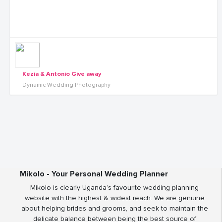
Kezia & Antonio Give away
Dynamic Wedding Photography
Mikolo - Your Personal Wedding Planner
Mikolo is clearly Uganda’s favourite wedding planning
website with the highest & widest reach. We are genuine
about helping brides and grooms, and seek to maintain the
delicate balance between being the best source of