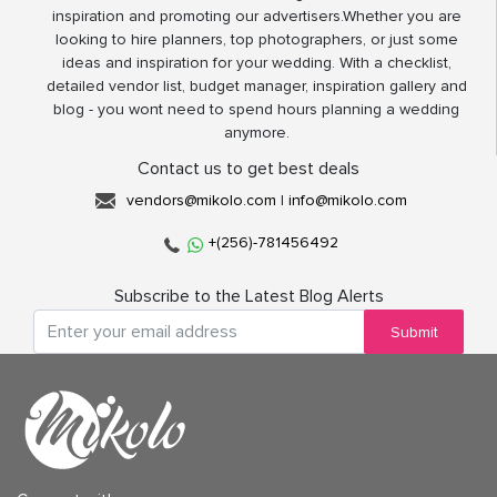
inspiration and promoting our advertisers.Whether you are
looking to hire planners, top photographers, or just some
ideas and inspiration for your wedding. With a checklist,
detailed vendor list, budget manager, inspiration gallery and
blog - you wont need to spend hours planning a wedding
anymore.
Contact us to get best deals
vendors@mikolo.com
|
info@mikolo.com
+(256)-781456492
Subscribe to the Latest Blog Alerts
Submit