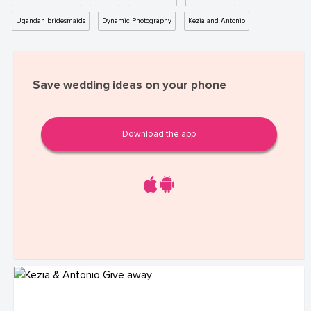
Ugandan bridesmaids
Dynamic Photography
Kezia and Antonio
Save wedding ideas on your phone
Download the app