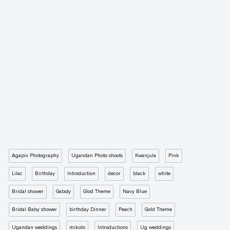
Agapix Photography
Ugandan Photo shoots
Kwanjula
Pink
Lilac
Birthday
Introduction
decor
black
white
Bridal shower
Gabsty
Glod Theme
Navy Blue
Bridal Baby shower
birthday Dinner
Peach
Gold Theme
Ugandan weddings
mikolo
Introductions
Ug weddings