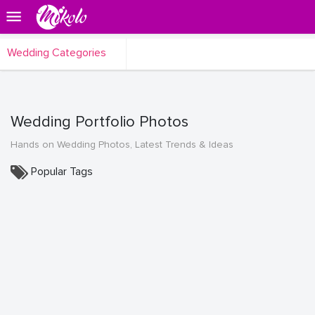
Wedding Categories
Wedding Portfolio Photos
Hands on Wedding Photos, Latest Trends & Ideas
Popular Tags