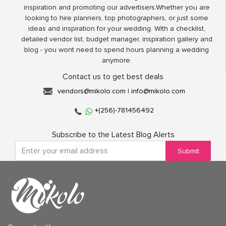
inspiration and promoting our advertisers.Whether you are
looking to hire planners, top photographers, or just some
ideas and inspiration for your wedding. With a checklist,
detailed vendor list, budget manager, inspiration gallery and
blog - you wont need to spend hours planning a wedding
anymore.
Contact us to get best deals
vendors@mikolo.com
|
info@mikolo.com
+(256)-781456492
Subscribe to the Latest Blog Alerts
Submit