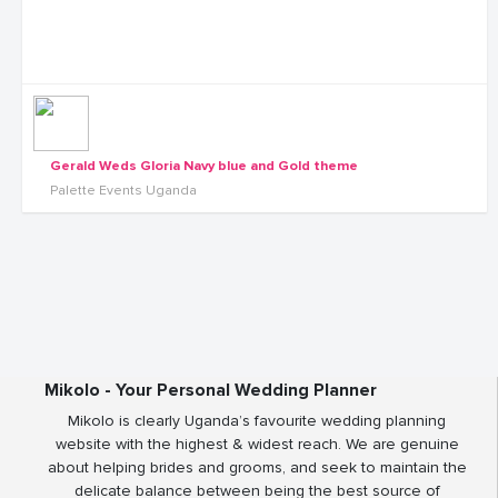
Gerald Weds Gloria Navy blue and Gold theme
Palette Events Uganda
Mikolo - Your Personal Wedding Planner
Mikolo is clearly Uganda’s favourite wedding planning
website with the highest & widest reach. We are genuine
about helping brides and grooms, and seek to maintain the
delicate balance between being the best source of