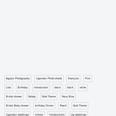
Agapix Photography
Ugandan Photo shoots
Kwanjula
Pink
Lilac
Birthday
Introduction
decor
black
white
Bridal shower
Gabsty
Glod Theme
Navy Blue
Bridal Baby shower
birthday Dinner
Peach
Gold Theme
Ugandan weddings
mikolo
Introductions
Ug weddings