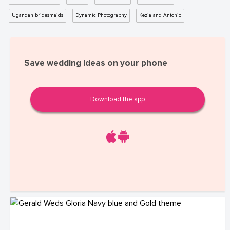
Ugandan bridesmaids
Dynamic Photography
Kezia and Antonio
Save wedding ideas on your phone
Download the app