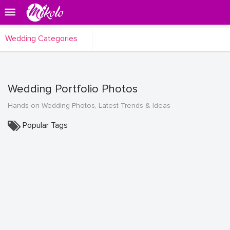
Wedding Categories
Wedding Portfolio Photos
Hands on Wedding Photos, Latest Trends & Ideas
Popular Tags