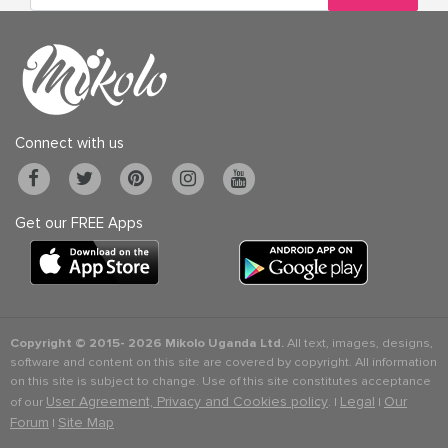
Connect with us
Get our FREE Apps
Copyright © 2015-
2026 Mikolo Uganda Ltd.
All text, images, designs,
software and content on this site are covered by copyright. All information
on this site is subject to change. Use of this site constitutes acceptance
User Agreement, Privacy and Cookies policy
Legal
Our
of our
. |
|
Forum
Site Map
|