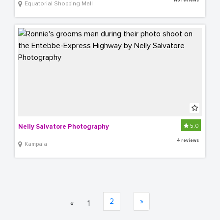
No reviews
Equatorial Shopping Mall
5.0
Nelly Salvatore Photography
4 reviews
Kampala
2
»
«
1