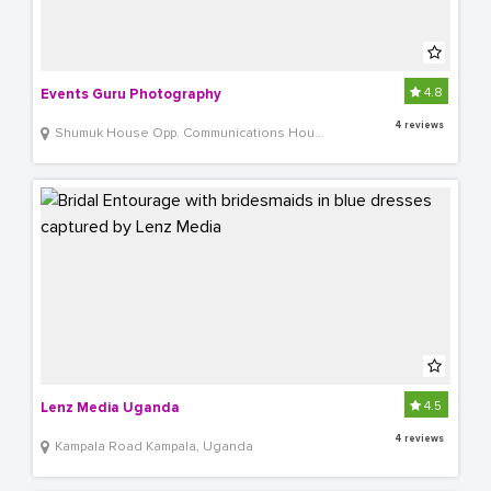
4.8
Events Guru Photography
4 reviews
Shumuk House Opp. Communications House
4.5
Lenz Media Uganda
4 reviews
Kampala Road Kampala, Uganda