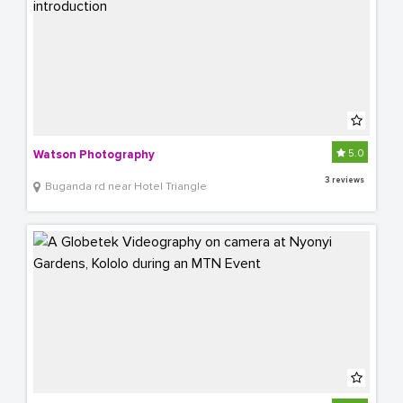
5.0
Watson Photography
3 reviews
Buganda rd near Hotel Triangle