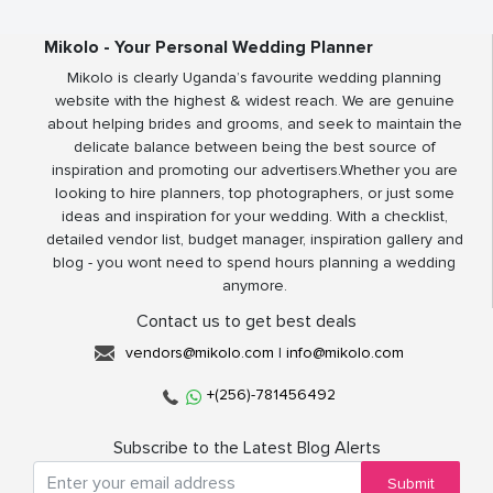
Mikolo - Your Personal Wedding Planner
Mikolo is clearly Uganda’s favourite wedding planning
website with the highest & widest reach. We are genuine
about helping brides and grooms, and seek to maintain the
delicate balance between being the best source of
inspiration and promoting our advertisers.Whether you are
looking to hire planners, top photographers, or just some
ideas and inspiration for your wedding. With a checklist,
detailed vendor list, budget manager, inspiration gallery and
blog - you wont need to spend hours planning a wedding
anymore.
Contact us to get best deals
vendors@mikolo.com
|
info@mikolo.com
+(256)-781456492
Subscribe to the Latest Blog Alerts
Submit