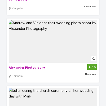
Temo Media
No reviews
Kampala
5.0
Alexander Photography
11 reviews
Kampala