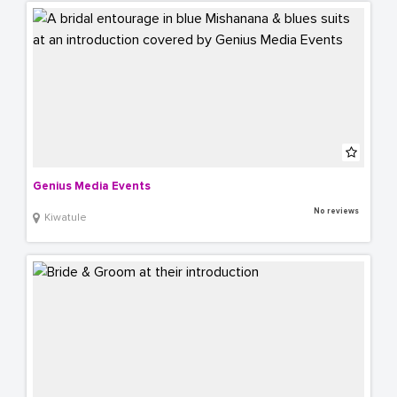
Genius Media Events
No reviews
Kiwatule