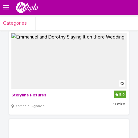
Categories
5.0
Storyline Pictures
1 review
Kampala Uganda