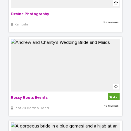
Devine Photography
No reviews
Kampala
4.7
Rossy Roots Events
15 reviews
Plot 78 Bombo Road