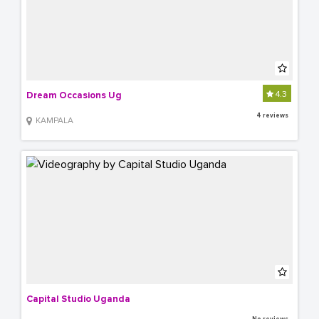
4.3
Dream Occasions Ug
4 reviews
KAMPALA
Capital Studio Uganda