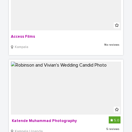
Access Films
No reviews
Kampala
5.0
 Katende Muhammad Photography
5 reviews
Kampala Uganda