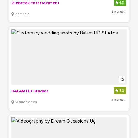
4.5
Globetek Entertainment
2 reviews
Kampala
4.2
BALAM HD Studios
5 reviews
Wandegeya