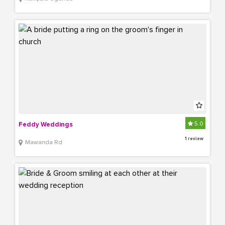
5.0
Feddy Weddings
1 review
Mawanda Rd