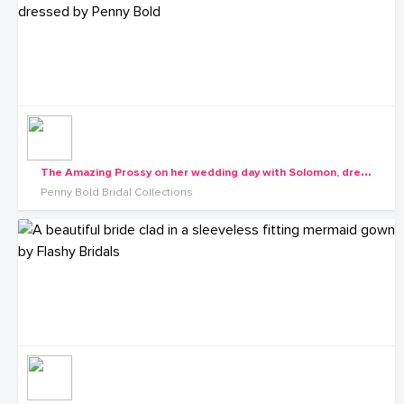
T
he Amazing Prossy on her wedding day with Solomon, dressed by Penny Bold
Penny Bold Bridal Collections