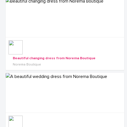
Beautiful changing dress from Norema Boutique
Norema Boutique