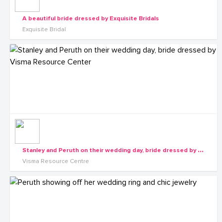
A beautiful bride dressed by Exquisite Bridals
Exquisite Bridal
S
tanley and Peruth on their wedding day, bride dressed by Visma Resource Center
Visma Resource Centre