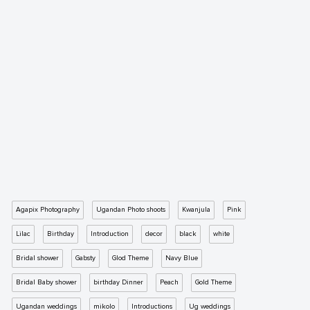
Agapix Photography
Ugandan Photo shoots
Kwanjula
Pink
Lilac
Birthday
Introduction
decor
black
white
Bridal shower
Gabsty
Glod Theme
Navy Blue
Bridal Baby shower
birthday Dinner
Peach
Gold Theme
Ugandan weddings
mikolo
Introductions
Ug weddings