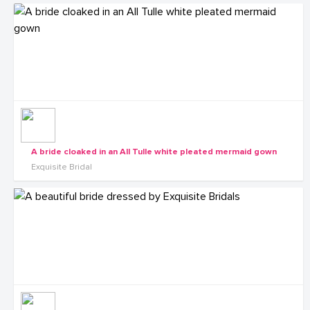
A bride cloaked in an All Tulle white pleated mermaid gown
Exquisite Bridal