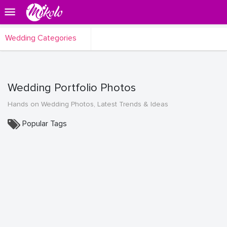
Wedding Categories
Wedding Portfolio Photos
Hands on Wedding Photos, Latest Trends & Ideas
Popular Tags