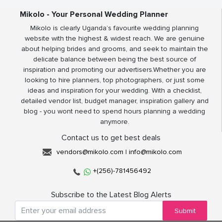
Mikolo - Your Personal Wedding Planner
Mikolo is clearly Uganda’s favourite wedding planning
website with the highest & widest reach. We are genuine
about helping brides and grooms, and seek to maintain the
delicate balance between being the best source of
inspiration and promoting our advertisers.Whether you are
looking to hire planners, top photographers, or just some
ideas and inspiration for your wedding. With a checklist,
detailed vendor list, budget manager, inspiration gallery and
blog - you wont need to spend hours planning a wedding
anymore.
Contact us to get best deals
vendors@mikolo.com
|
info@mikolo.com
+(256)-781456492
Subscribe to the Latest Blog Alerts
Submit