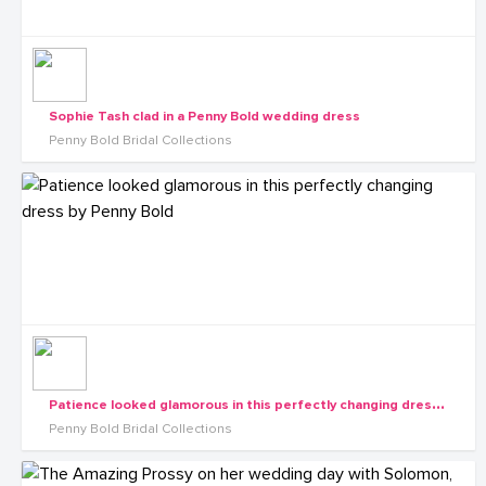
Sophie Tash clad in a Penny Bold wedding dress
Penny Bold Bridal Collections
P
atience looked glamorous in this perfectly changing dress by Penny Bold
Penny Bold Bridal Collections