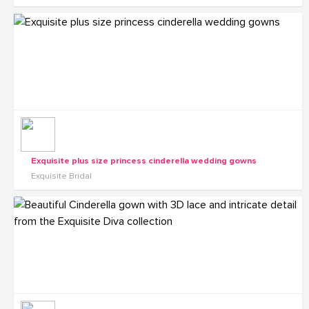
Exquisite plus size princess cinderella wedding gowns
Exquisite Bridal