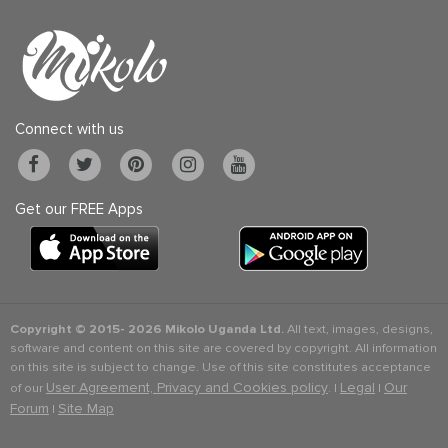
Connect with us
Get our FREE Apps
Copyright © 2015-
2026 Mikolo Uganda Ltd.
All text, images, designs,
software and content on this site are covered by copyright. All information
on this site is subject to change. Use of this site constitutes acceptance
User Agreement, Privacy and Cookies policy
Legal
Our
of our
. |
|
Forum
Site Map
|