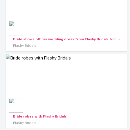
B
ride shows off her wedding dress from Flashy Bridals to her maids
Flashy Bridals
Bride robes with Flashy Bridals
Flashy Bridals