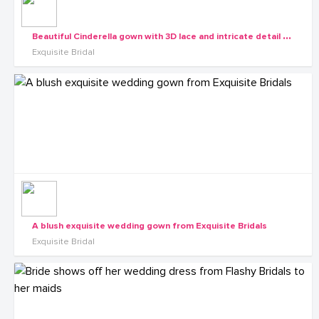
B
eautiful Cinderella gown with 3D lace and intricate detail from the Exquisite Diva collection
Exquisite Bridal
A blush exquisite wedding gown from Exquisite Bridals
Exquisite Bridal