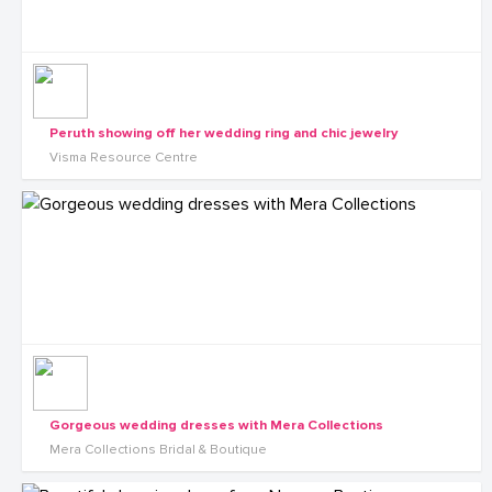
Peruth showing off her wedding ring and chic jewelry
Visma Resource Centre
Gorgeous wedding dresses with Mera Collections
Mera Collections Bridal & Boutique