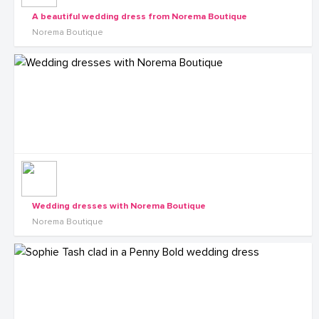
A beautiful wedding dress from Norema Boutique
Norema Boutique
Wedding dresses with Norema Boutique
Norema Boutique