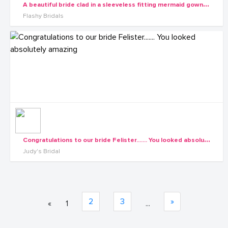
A
beautiful bride clad in a sleeveless fitting mermaid gown by Flashy Bridals
Flashy Bridals
C
ongratulations to our bride Felister....... You looked absolutely amazing
Judy's Bridal
2
3
»
«
1
...