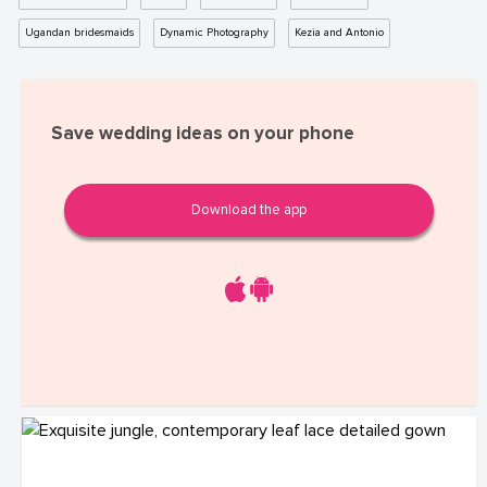
Ugandan bridesmaids
Dynamic Photography
Kezia and Antonio
Save wedding ideas on your phone
Download the app