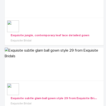
Exquisite jungle, contemporary leaf lace detailed gown
Exquisite Bridal
E
xquisite subtle glam ball gown style 29 from Exquisite Bridals
Exquisite Bridal