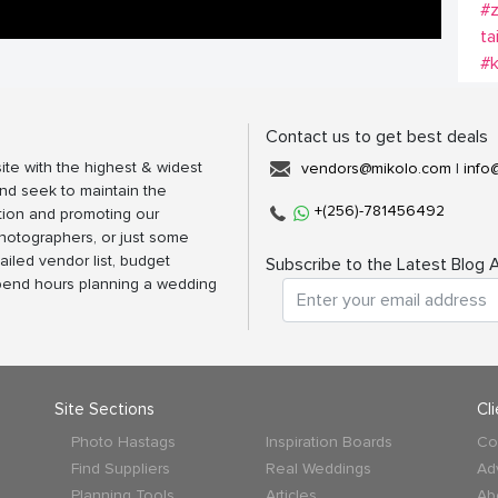
#z
ta
#
Contact us to get best deals
ite with the highest & widest
vendors@mikolo.com
|
info
nd seek to maintain the
+(256)-781456492
tion and promoting our
photographers, or just some
ailed vendor list, budget
Subscribe to the Latest Blog A
spend hours planning a wedding
Site Sections
Cl
Photo Hastags
Inspiration Boards
Co
Find Suppliers
Real Weddings
Ad
Planning Tools
Articles
Ab