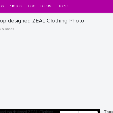
GS
PHOTOS
BLOG
FORUMS
TOPICS
 top designed ZEAL Clothing Photo
s & Ideas
Tagg