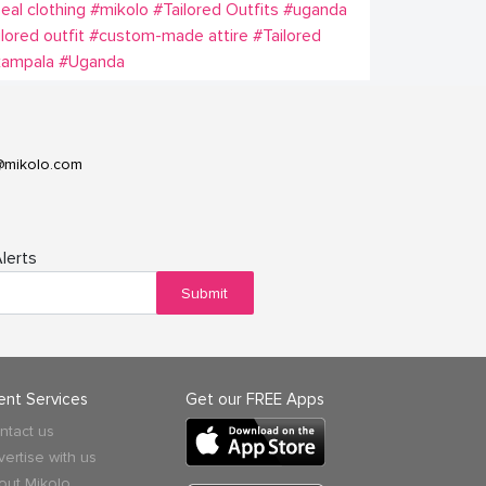
eal clothing
#mikolo
#Tailored Outfits
#uganda
ilored outfit
#custom-made attire
#Tailored
kampala
#Uganda
@mikolo.com
lerts
Submit
ient Services
Get our FREE Apps
ntact us
vertise with us
out Mikolo