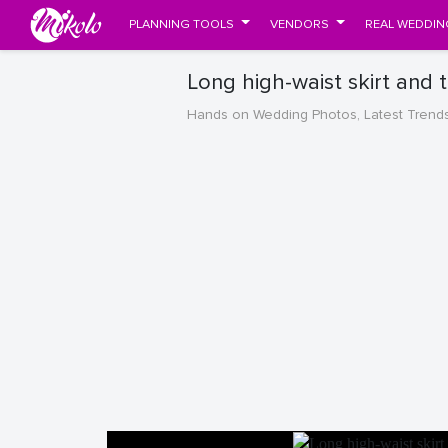
PLANNING TOOLS
VENDORS
REAL WEDDIN
Long high-waist skirt and
Hands on Wedding Photos, Latest Trend