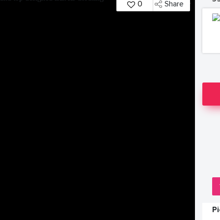
0
Share
P