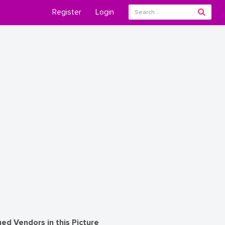
Register
Login
ed Vendors in this Picture