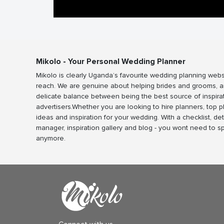
Mikolo - Your Personal Wedding Planner
Mikolo is clearly Uganda’s favourite wedding planning webs
reach. We are genuine about helping brides and grooms, a
delicate balance between being the best source of inspira
advertisers.Whether you are looking to hire planners, top 
ideas and inspiration for your wedding. With a checklist, det
manager, inspiration gallery and blog - you wont need to 
anymore.