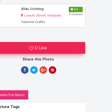
ZEAL Clothing
4.5
11 reviews
Luwum Street, Kampala
Tailored Outfits
0 Like
Share this Photo
View Full Album
icture Tags