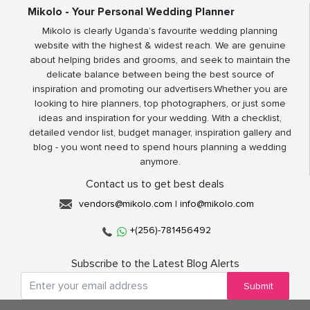
Mikolo - Your Personal Wedding Planner
Mikolo is clearly Uganda’s favourite wedding planning
website with the highest & widest reach. We are genuine
about helping brides and grooms, and seek to maintain the
delicate balance between being the best source of
inspiration and promoting our advertisers.Whether you are
looking to hire planners, top photographers, or just some
ideas and inspiration for your wedding. With a checklist,
detailed vendor list, budget manager, inspiration gallery and
blog - you wont need to spend hours planning a wedding
anymore.
Contact us to get best deals
vendors@mikolo.com
|
info@mikolo.com
+(256)-781456492
Subscribe to the Latest Blog Alerts
Submit