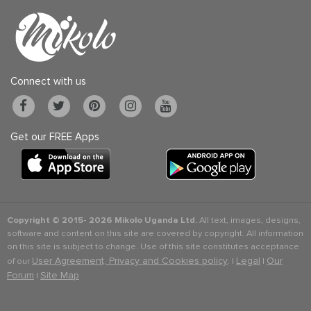
Connect with us
Get our FREE Apps
Copyright © 2015-
2026 Mikolo Uganda Ltd.
All text, images, designs,
software and content on this site are covered by copyright. All information
on this site is subject to change. Use of this site constitutes acceptance
User Agreement, Privacy and Cookies policy
Legal
Our
of our
. |
|
Forum
Site Map
|