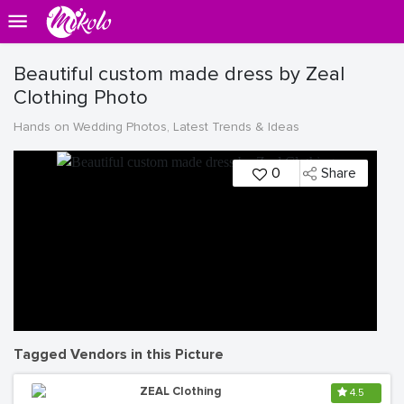
Beautiful custom made dress by Zeal
Clothing Photo
Hands on Wedding Photos, Latest Trends & Ideas
0
Share
Tagged Vendors in this Picture
ZEAL Clothing
4.5