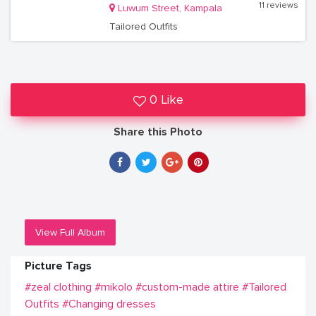
11 reviews
Luwum Street, Kampala
Tailored Outfits
0 Like
Share this Photo
View Full Album
Picture Tags
#zeal clothing
#mikolo
#custom-made attire
#Tailored
Outfits
#Changing dresses