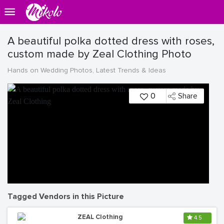
A beautiful polka dotted dress with roses,
custom made by Zeal Clothing Photo
Hands on Wedding Photos, Latest Trends & Ideas
0
Share
Tagged Vendors in this Picture
ZEAL Clothing
4.5