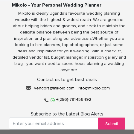
Mikolo - Your Personal Wedding Planner
Mikolo is clearly Uganda’s favourite wedding planning
website with the highest & widest reach. We are genuine
about helping brides and grooms, and seek to maintain the
delicate balance between being the best source of
inspiration and promoting our advertisers.Whether you are
looking to hire planners, top photographers, or just some
ideas and inspiration for your wedding. With a checklist,
detailed vendor list, budget manager, inspiration gallery and
blog - you wont need to spend hours planning a wedding
anymore.
Contact us to get best deals
vendors@mikolo.com
|
info@mikolo.com
+(256)-781456492
Subscribe to the Latest Blog Alerts
Submit