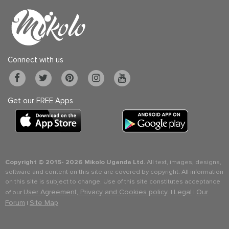
Connect with us
Get our FREE Apps
Copyright © 2015-
2026 Mikolo Uganda Ltd.
All text, images, designs,
software and content on this site are covered by copyright. All information
on this site is subject to change. Use of this site constitutes acceptance
User Agreement, Privacy and Cookies policy
Legal
Our
of our
. |
|
Forum
Site Map
|