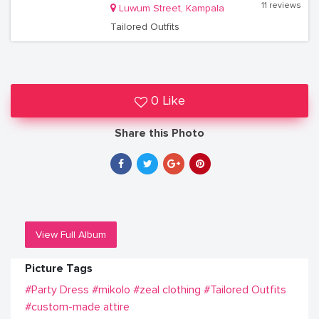
11 reviews
Luwum Street, Kampala
Tailored Outfits
0 Like
Share this Photo
View Full Album
Picture Tags
#Party Dress
#mikolo
#zeal clothing
#Tailored Outfits
#custom-made attire