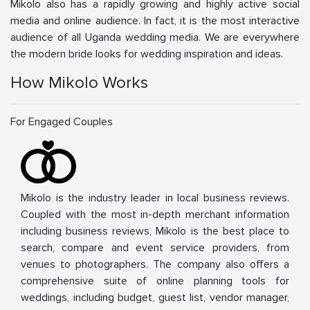
Mikolo also has a rapidly growing and highly active social
media and online audience. In fact, it is the most interactive
audience of all Uganda wedding media. We are everywhere
the modern bride looks for wedding inspiration and ideas.
How Mikolo Works
For Engaged Couples
Mikolo is the industry leader in local business reviews.
Coupled with the most in-depth merchant information
including business reviews, Mikolo is the best place to
search, compare and event service providers, from
venues to photographers. The company also offers a
comprehensive suite of online planning tools for
weddings, including budget, guest list, vendor manager,