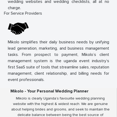
wedding websites and wedding checklists, all at no
charge.
For Service Providers
Mikolo simplifies their daily business needs by unifying
lead generation, marketing, and business management
tasks. From prospect to payment, Mikolo’s client
management system is the uganda event industry’s
first SaaS suite of tools that streamline sales, reputation
management, client relationship, and billing needs for
event professionals.
Mikolo - Your Personal Wedding Planner
Mikolo is clearly Uganda’s favourite wedding planning
website with the highest & widest reach. We are genuine
about helping brides and grooms, and seek to maintain the
delicate balance between being the best source of