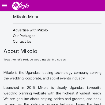
Mikolo Menu
Advertise with Mikolo
Our Packages
Contact Us
About Mikolo
Together let's reduce wedding planing stress
Mikolo is the Uganda’s leading technology company serving
the wedding, corporate, and social events industry.
Launched in 2015, Mikolo is clearly Uganda’s favourite
wedding planning website with the highest & widest reach.
We are genuine about helping brides and grooms, and seek
to maintain the delicate balance between being the best