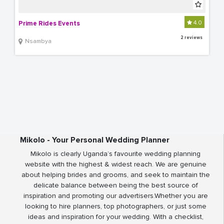
4.0
Prime Rides Events
2 reviews
Nsambya
Mikolo - Your Personal Wedding Planner
Mikolo is clearly Uganda’s favourite wedding planning
website with the highest & widest reach. We are genuine
about helping brides and grooms, and seek to maintain the
delicate balance between being the best source of
inspiration and promoting our advertisers.Whether you are
looking to hire planners, top photographers, or just some
ideas and inspiration for your wedding. With a checklist,