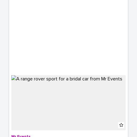
Mr Events