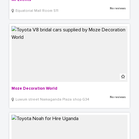
No reviews
Equatorial Mall Room S11
Moze Decoration World
No reviews
Luwum street Namaganda Plaza shop G34