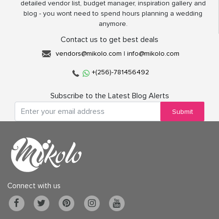
detailed vendor list, budget manager, inspiration gallery and
blog - you wont need to spend hours planning a wedding
anymore.
Contact us to get best deals
vendors@mikolo.com
|
info@mikolo.com
+(256)-781456492
Subscribe to the Latest Blog Alerts
Submit
Connect with us