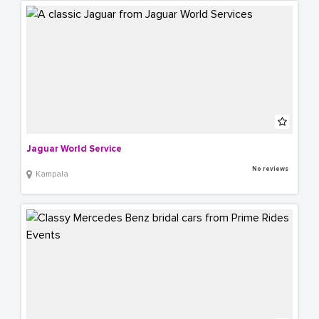
Jaguar World Service
No reviews
Kampala