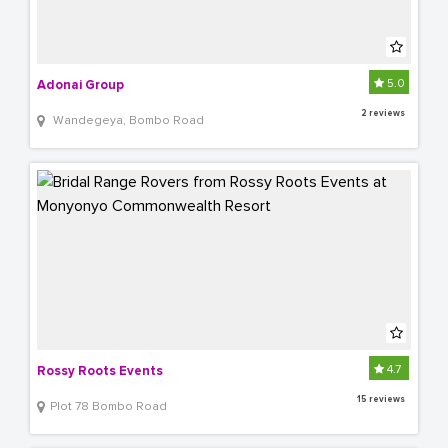
5.0
Adonai Group 
2 reviews
 Wandegeya, Bombo Road
4.7
Rossy Roots Events
15 reviews
Plot 78 Bombo Road