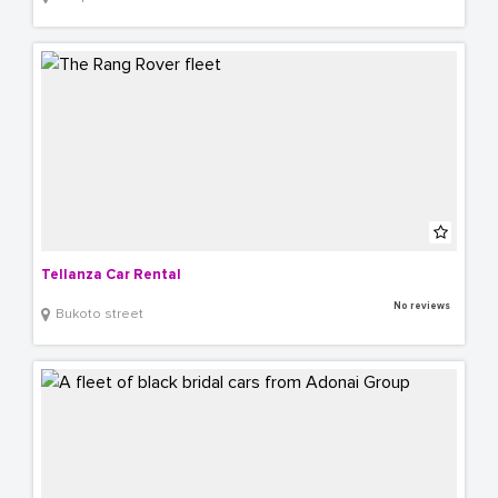
Tellanza Car Rental
No reviews
Bukoto street