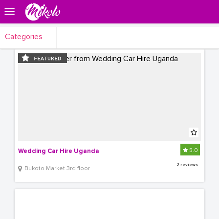
Categories
5.0
Wedding Car Hire Uganda
2 reviews
Bukoto Market 3rd floor