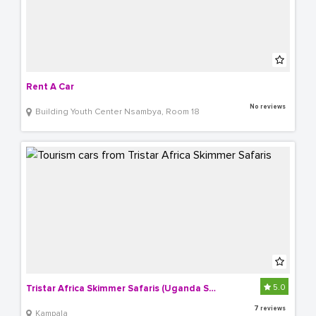
Rent A Car
No reviews
Building Youth Center Nsambya, Room 18
5.0
Tristar Africa Skimmer Safaris (Uganda Safaris)
7 reviews
Kampala