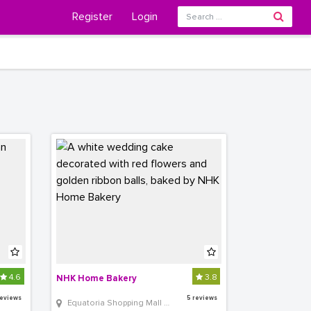
Register
Login
4.6
3.8
NHK Home Bakery
reviews
5 reviews
 Equatoria Shopping Mall Shop 313 Near Bank of Africa