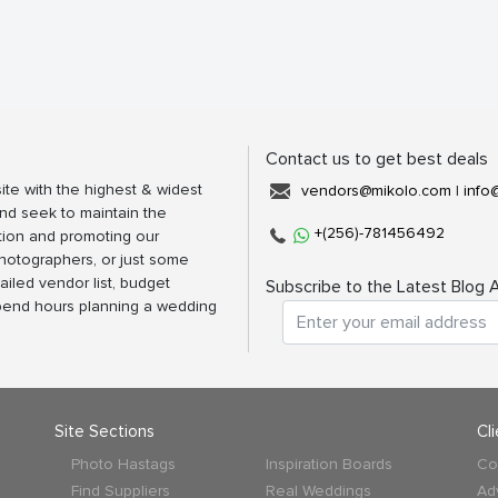
Contact us to get best deals
ite with the highest & widest
vendors@mikolo.com
|
info
nd seek to maintain the
+(256)-781456492
tion and promoting our
photographers, or just some
ailed vendor list, budget
Subscribe to the Latest Blog A
spend hours planning a wedding
Site Sections
Cl
Photo Hastags
Inspiration Boards
Co
Find Suppliers
Real Weddings
Ad