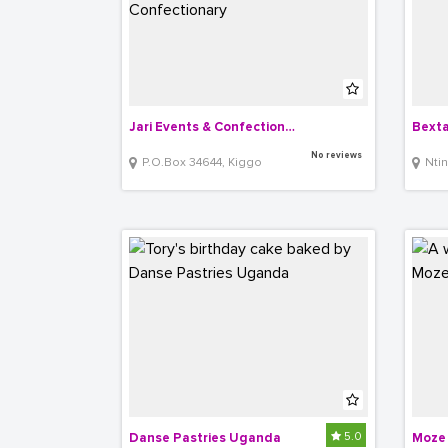
Jari Events & Confectionary
Bexta
No reviews
P.O.Box 34644, Kiggo
Nti
5.0
Danse Pastries Uganda
Moze 