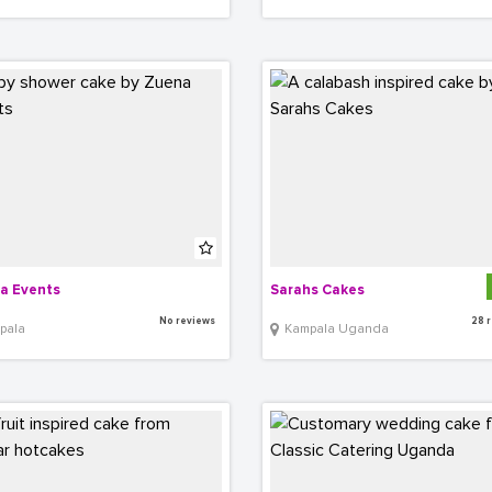
a Events
Sarahs Cakes
No reviews
28 
pala
Kampala Uganda