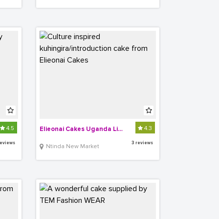
4.5
4.3
Elieonai Cakes Uganda Limited
reviews
3 reviews
Ntinda New Market