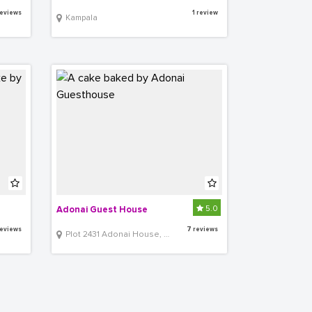
eviews
1 review
Kampala
5.0
Adonai Guest House
eviews
7 reviews
Plot 2431 Adonai House, Lower Muyenga Lubbobbo Close off of TankHill Road