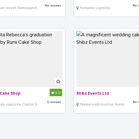
No reviews
No r
street Namaganda Plaza shop G34
Kampala Uganda
5.0
Cake Shop
Shibz Events Ltd
5 reviews
No r
a opposite Capital Shoppers
Namanve(Industrial Area)