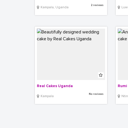
2 reviews
Kampala, Uganda
Luwum 
Real Cakes Uganda
Rumi 
No reviews
Kampala
Ntind