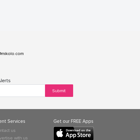
@mikolo.com
lerts
Submit
ient Services
Get our FREE Apps
ntact us
vertise with us