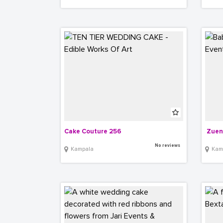
Cake Couture 256
 Zuen
No reviews
Kampala
Kam