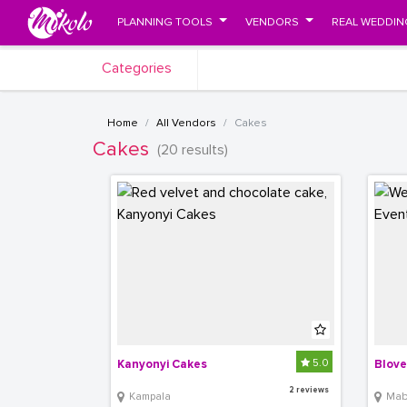
PLANNING TOOLS
VENDORS
REAL WEDDIN
Categories
Home
All Vendors
Cakes
Cakes
(20 results)
5.0
Kanyonyi Cakes
Blove
2 reviews
Kampala
Mabir