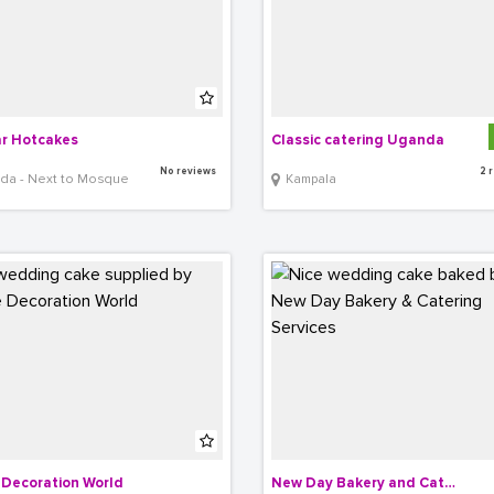
r Hotcakes
Classic catering Uganda
No reviews
2 
nda - Next to Mosque
Kampala
Decoration World
New Day Bakery and Catering Services