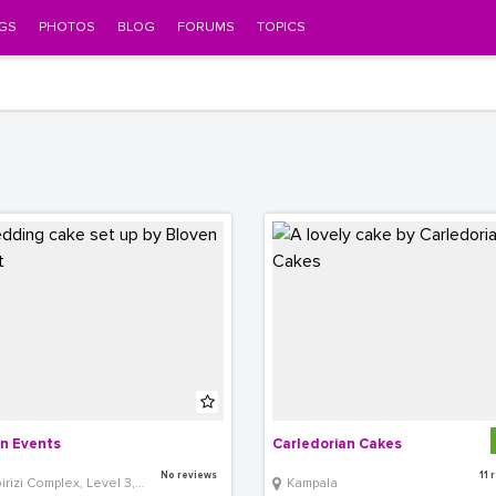
GS
PHOTOS
BLOG
FORUMS
TOPICS
n Events
Carledorian Cakes
No reviews
11 
izi Complex, Level 3, Room 26
Kampala