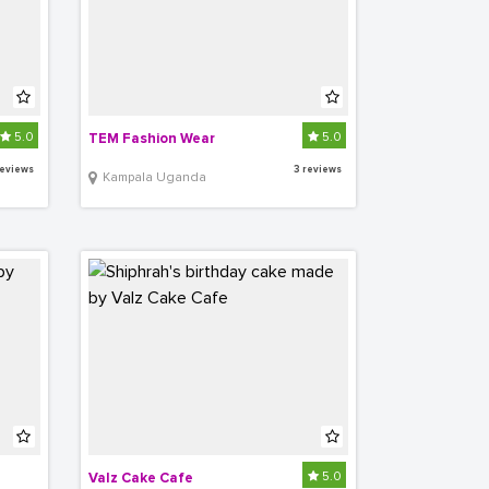
5.0
5.0
TEM Fashion Wear
reviews
3 reviews
Kampala Uganda
5.0
Valz Cake Cafe