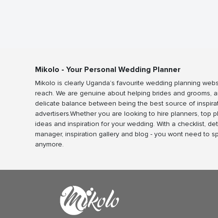
Mikolo - Your Personal Wedding Planner
Mikolo is clearly Uganda’s favourite wedding planning webs
reach. We are genuine about helping brides and grooms, a
delicate balance between being the best source of inspira
advertisers.Whether you are looking to hire planners, top 
ideas and inspiration for your wedding. With a checklist, det
manager, inspiration gallery and blog - you wont need to 
anymore.