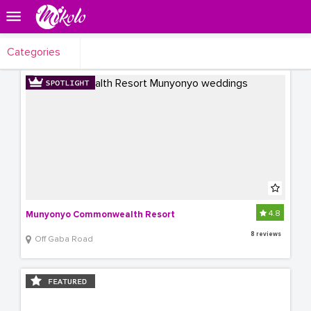
Categories
4.8
Munyonyo Commonwealth Resort
8 reviews
Off Gaba Road