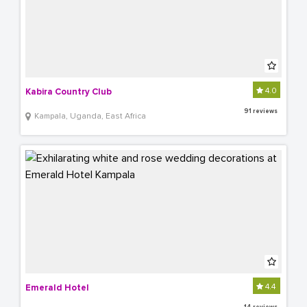
4.0
Kabira Country Club
91 reviews
Kampala, Uganda, East Africa
4.4
Emerald Hotel