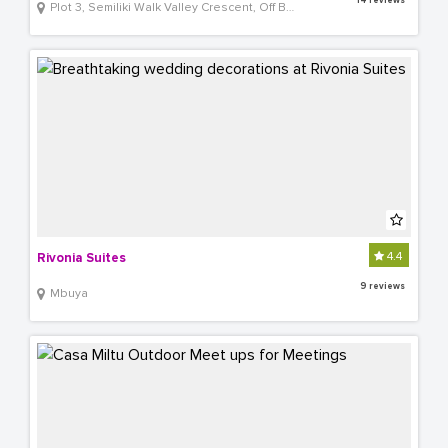
14 reviews
Plot 3, Semiliki Walk Valley Crescent, Off Bombo Road
4.4
Rivonia Suites
9 reviews
Mbuya