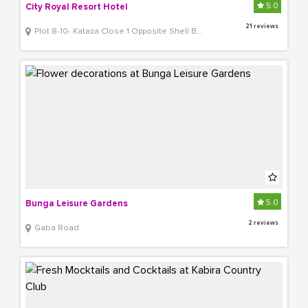
5.0
City Royal Resort Hotel
21 reviews
Plot 8-10- Kataza Close 1 Opposite Shell Bugolobi
5.0
Bunga Leisure Gardens
2 reviews
Gaba Road