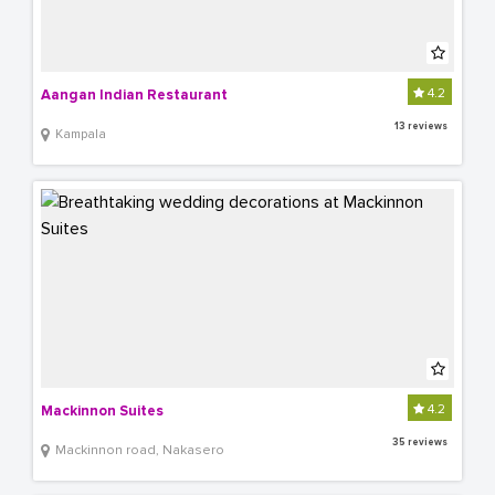
4.2
Aangan Indian Restaurant
13 reviews
Kampala
4.2
Mackinnon Suites
35 reviews
Mackinnon road, Nakasero