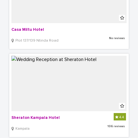
Casa Miltu Hotel
No reviews
Plot 137/139 Ntinda Road
4.4
Sheraton Kampala Hotel
106 reviews
Kampala