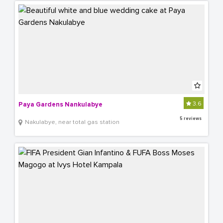
3.6
Paya Gardens Nankulabye
5 reviews
Nakulabye, near total gas station