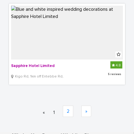
4.8
Sapphire Hotel Limited
5 reviews
Kigo Rd, 1km off Entebbe Rd,
2
»
«
1