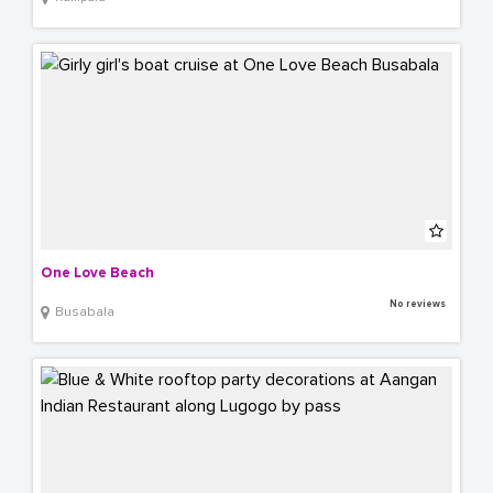
One Love Beach
No reviews
Busabala