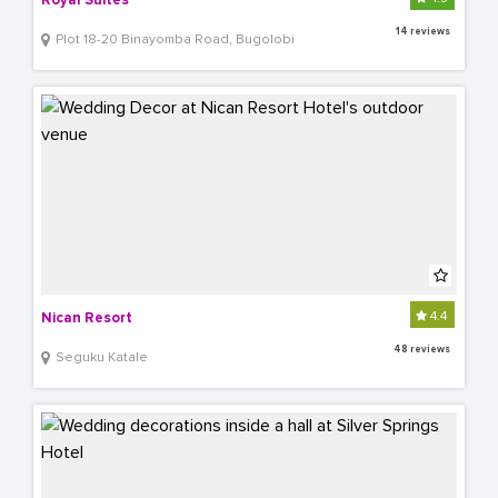
Royal Suites
14 reviews
Plot 18-20 Binayomba Road, Bugolobi
4.4
Nican Resort
48 reviews
Seguku Katale