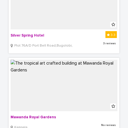
3.3
Silver Spring Hotel
3 reviews
Plot 76A/D Port Bell Road,Bugolobi,
Mawanda Royal Gardens
No reviews
Kampala