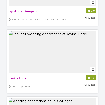
3.9
Ivys Hotel Kampala
7 reviews
Plot 90/91 Sir Albert Cook Road, Kampala
4.0
Jevine Hotel
6 reviews
Nabunya Road