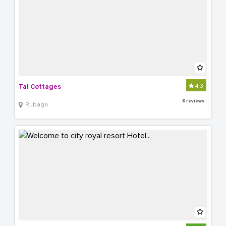
4.3
Tal Cottages
8 reviews
Rubaga