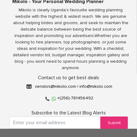
Mikolo - Your Personal Wedding Planner
Mikolo is clearly Uganda’s favourite wedding planning
website with the highest & widest reach. We are genuine
about helping brides and grooms, and seek to maintain the
delicate balance between being the best source of
inspiration and promoting our advertisers.Whether you are
looking to hire planners, top photographers, or just some
ideas and inspiration for your wedding. With a checklist,
detailed vendor list, budget manager, inspiration gallery and
blog - you wont need to spend hours planning a wedding
anymore.
Contact us to get best deals
vendors@mikolo.com
|
info@mikolo.com
+(256)-781456492
Subscribe to the Latest Blog Alerts
Submit