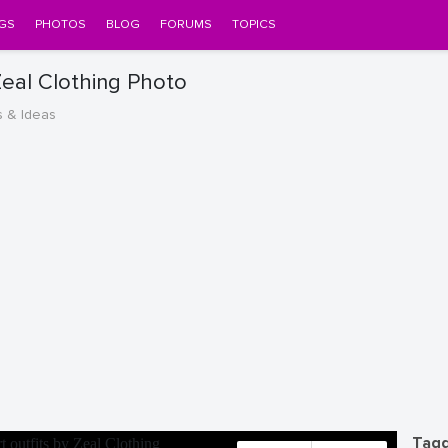
GS
PHOTOS
BLOG
FORUMS
TOPICS
 Zeal Clothing Photo
s & Ideas
Tagg