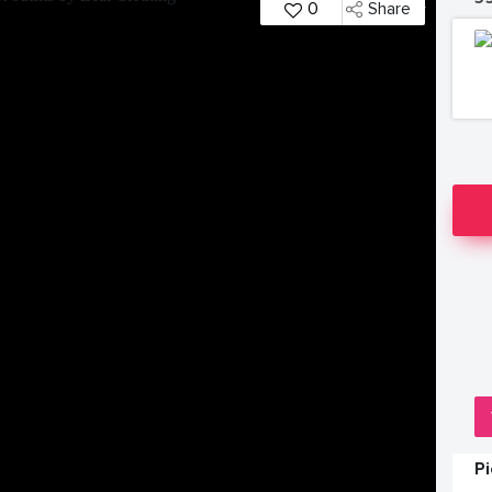
0
Share
P