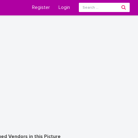
Register
Login
ed Vendors in this Picture