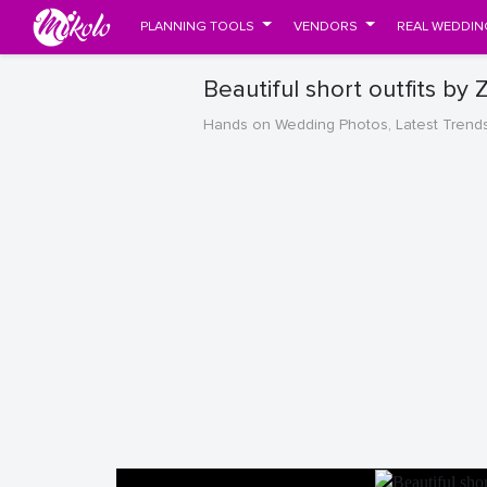
PLANNING TOOLS
VENDORS
REAL WEDDIN
Beautiful short outfits by
Hands on Wedding Photos, Latest Trend