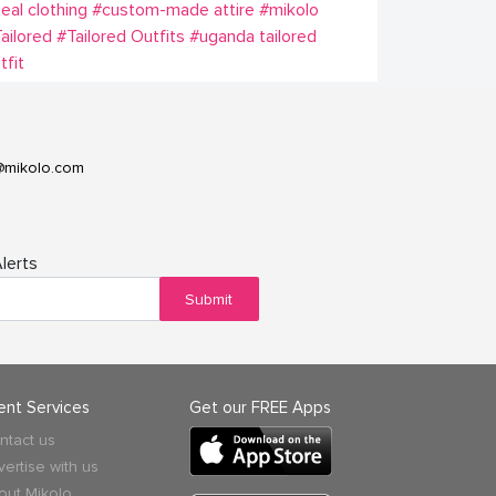
eal clothing
#custom-made attire
#mikolo
ailored
#Tailored Outfits
#uganda tailored
tfit
@mikolo.com
lerts
Submit
ient Services
Get our FREE Apps
ntact us
vertise with us
out Mikolo