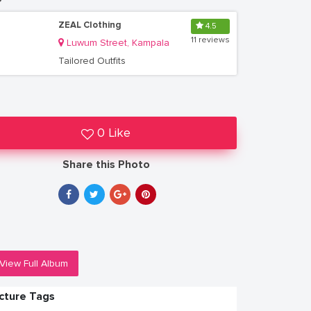
ZEAL Clothing
4.5
11 reviews
Luwum Street, Kampala
Tailored Outfits
0 Like
Share this Photo
View Full Album
icture Tags