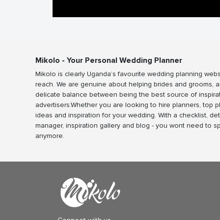
Mikolo - Your Personal Wedding Planner
Mikolo is clearly Uganda’s favourite wedding planning webs
reach. We are genuine about helping brides and grooms, a
delicate balance between being the best source of inspira
advertisers.Whether you are looking to hire planners, top 
ideas and inspiration for your wedding. With a checklist, det
manager, inspiration gallery and blog - you wont need to 
anymore.