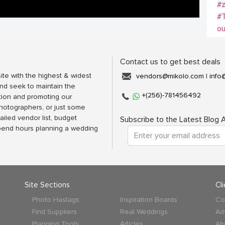
#z
#T
ou
Contact us to get best deals
ite with the highest & widest
vendors@mikolo.com
|
info
nd seek to maintain the
+(256)-781456492
tion and promoting our
photographers, or just some
ailed vendor list, budget
Subscribe to the Latest Blog A
spend hours planning a wedding
Site Sections
Cl
Photo Hastags
Inspiration Boards
Co
Find Suppliers
Real Weddings
Ad
Planning Tools
Articles
Ab