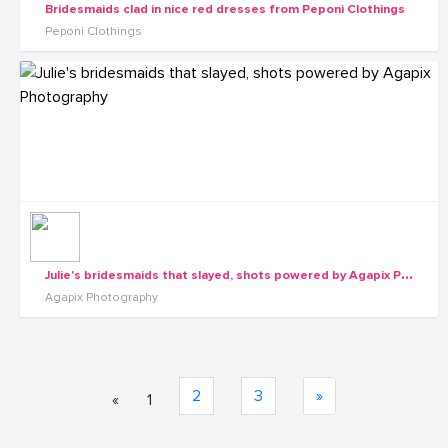
Bridesmaids clad in nice red dresses from Peponi Clothings
Peponi Clothings
J
ulie's bridesmaids that slayed, shots powered by Agapix Photography
Agapix Photography
2
3
»
«
1