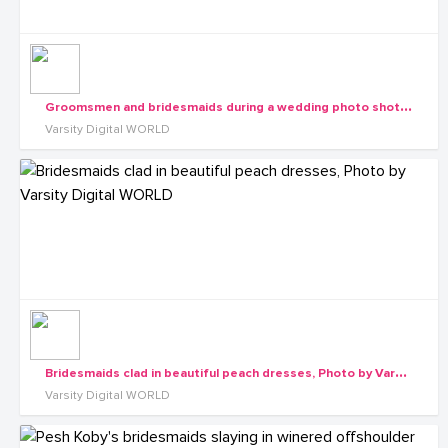
G
roomsmen and bridesmaids during a wedding photo shot by Varsity Digital WORLD
Varsity Digital WORLD
B
ridesmaids clad in beautiful peach dresses, Photo by Varsity Digital WORLD
Varsity Digital WORLD