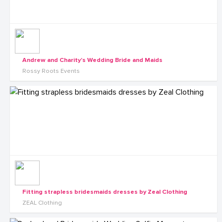
Andrew and Charity's Wedding Bride and Maids
Rossy Roots Events
Fitting strapless bridesmaids dresses by Zeal Clothing
ZEAL Clothing