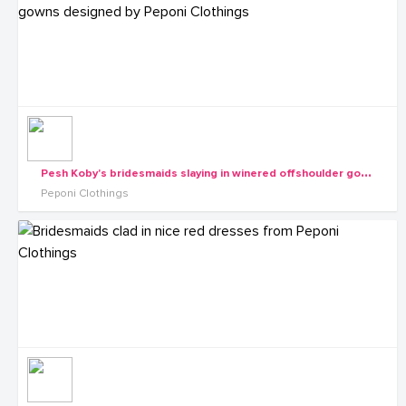
P
esh Koby's bridesmaids slaying in winered offshoulder gowns designed by Peponi Clothings
Peponi Clothings