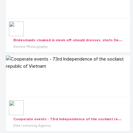
B
ridesmaids cloaked in sleek off-should dresses, shots Devine Photography
Devine Photography
C
ooperate events - 73rd Independence of the socilaist republic of Vietnam
Elite Ushering Agency