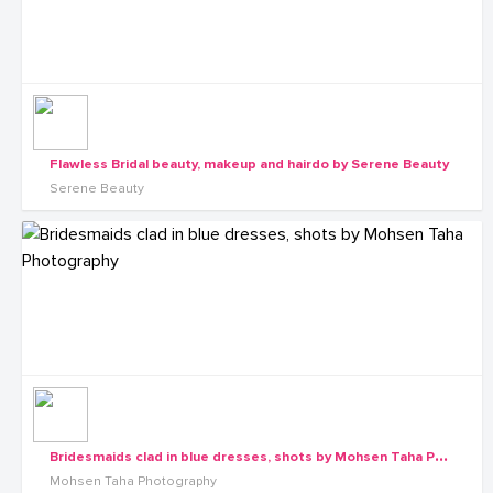
Flawless Bridal beauty, makeup and hairdo by Serene Beauty
Serene Beauty
B
ridesmaids clad in blue dresses, shots by Mohsen Taha Photography
Mohsen Taha Photography