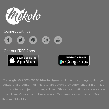
Connect with us
Get our FREE Apps
Copyright © 2015-
2026 Mikolo Uganda Ltd.
All text, images, designs,
software and content on this site are covered by copyright. All information
on this site is subject to change. Use of this site constitutes acceptance
User Agreement, Privacy and Cookies policy
Legal
Our
of our
. |
|
Forum
Site Map
|