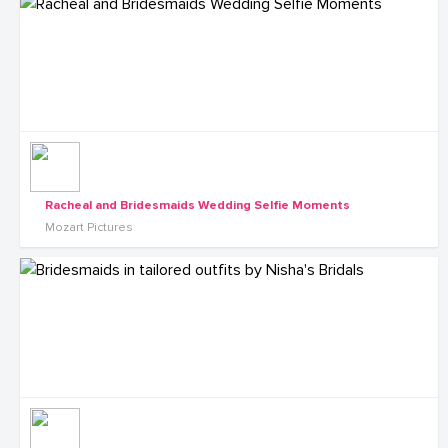
Racheal and Bridesmaids Wedding Selfie Moments
Mozart Pictures