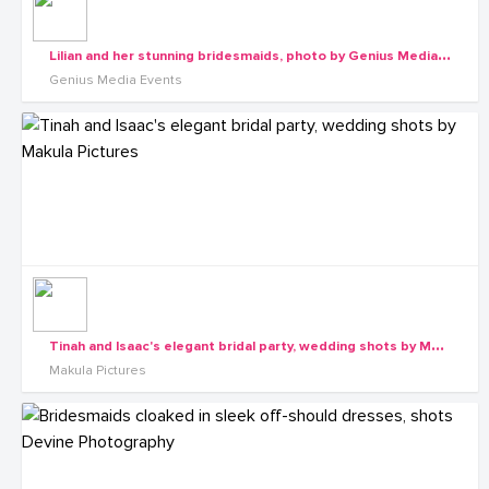
L
ilian and her stunning bridesmaids, photo by Genius Media Events
Genius Media Events
T
inah and Isaac's elegant bridal party, wedding shots by Makula Pictures
Makula Pictures