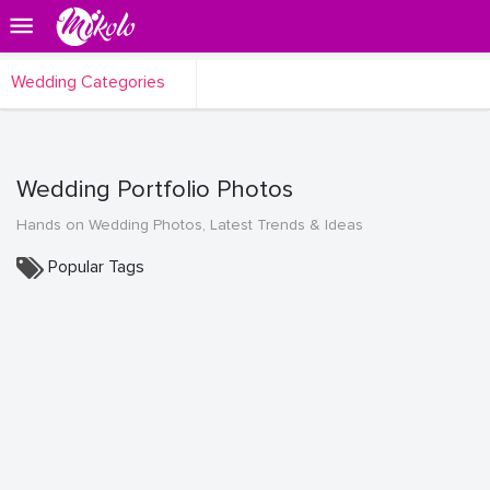
Wedding Categories
Wedding Portfolio Photos
Hands on Wedding Photos, Latest Trends & Ideas
Popular Tags