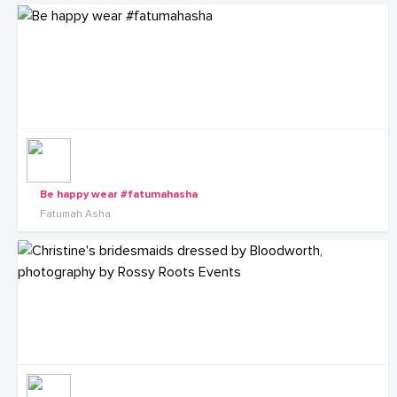
Be happy wear #fatumahasha
Fatumah Asha