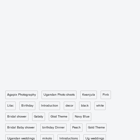
Agapix Photography
Ugandan Photo shoots
Kwanjula
Pink
Lilac
Birthday
Introduction
decor
black
white
Bridal shower
Gabsty
Glod Theme
Navy Blue
Bridal Baby shower
birthday Dinner
Peach
Gold Theme
Ugandan weddings
mikolo
Introductions
Ug weddings