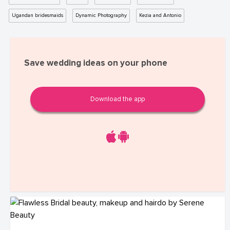
Ugandan bridesmaids
Dynamic Photography
Kezia and Antonio
Save wedding ideas on your phone
Download the app