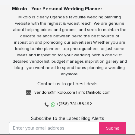
Mikolo - Your Personal Wedding Planner
Mikolo is clearly Uganda’s favourite wedding planning
website with the highest & widest reach. We are genuine
about helping brides and grooms, and seek to maintain the
delicate balance between being the best source of
inspiration and promoting our advertisers.Whether you are
looking to hire planners, top photographers, or just some
ideas and inspiration for your wedding. With a checklist,
detailed vendor list, budget manager, inspiration gallery and
blog - you wont need to spend hours planning a wedding
anymore.
Contact us to get best deals
vendors@mikolo.com
|
info@mikolo.com
+(256)-781456492
Subscribe to the Latest Blog Alerts
Submit