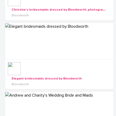
C
hristine's bridesmaids dressed by Bloodworth, photography by Rossy Roots Events
Bloodworth
Elegant bridesmaids dressed by Bloodworth
Bloodworth