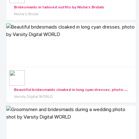
Bridesmaids in tailored outfits by Nisha's Bridals
Nisha's Bridal
B
eautiful bridesmaids cloaked in long cyan dresses, photo by Varsity Digital WORLD
Varsity Digital WORLD