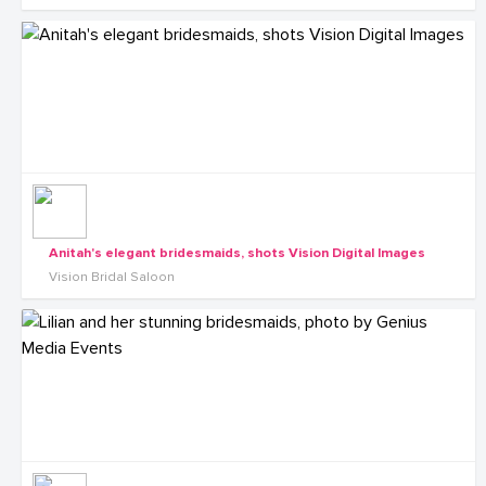
Anitah's elegant bridesmaids, shots Vision Digital Images
Vision Bridal Saloon