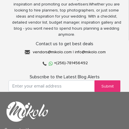
inspiration and promoting our advertisers.Whether you are
looking to hire planners, top photographers, or just some
ideas and inspiration for your wedding. With a checklist,
detailed vendor list, budget manager, inspiration gallery and
blog - you wont need to spend hours planning a wedding
anymore.
Contact us to get best deals
vendors@mikolo.com
|
info@mikolo.com
+(256)-781456492
Subscribe to the Latest Blog Alerts
Submit