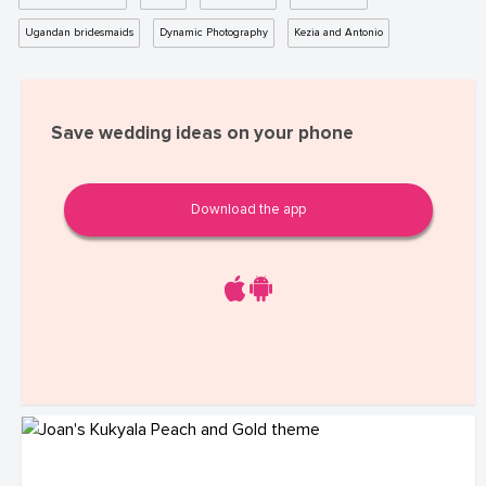
Ugandan bridesmaids
Dynamic Photography
Kezia and Antonio
Save wedding ideas on your phone
Download the app