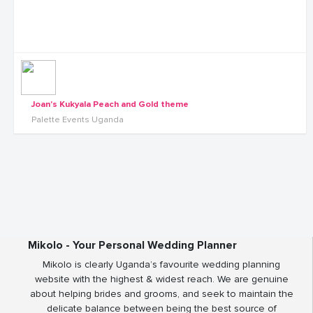
Joan's Kukyala Peach and Gold theme
Palette Events Uganda
Mikolo - Your Personal Wedding Planner
Mikolo is clearly Uganda’s favourite wedding planning
website with the highest & widest reach. We are genuine
about helping brides and grooms, and seek to maintain the
delicate balance between being the best source of