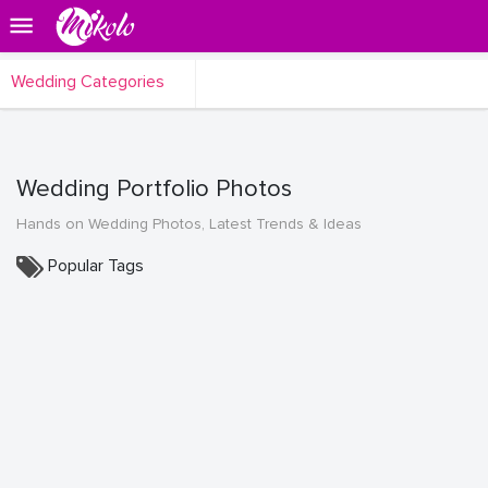
Wedding Categories
Wedding Portfolio Photos
Hands on Wedding Photos, Latest Trends & Ideas
Popular Tags