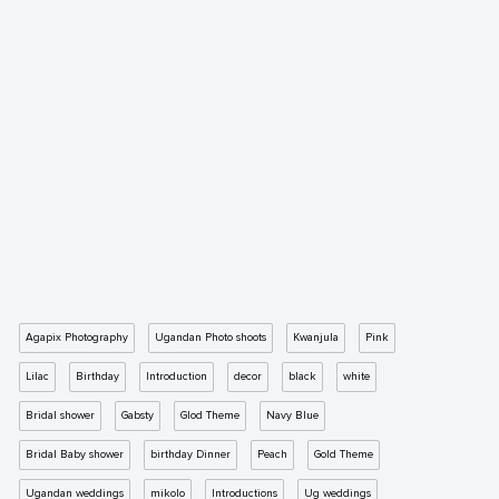
Agapix Photography
Ugandan Photo shoots
Kwanjula
Pink
Lilac
Birthday
Introduction
decor
black
white
Bridal shower
Gabsty
Glod Theme
Navy Blue
Bridal Baby shower
birthday Dinner
Peach
Gold Theme
Ugandan weddings
mikolo
Introductions
Ug weddings