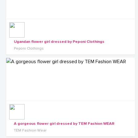
Ugandan flower girl dressed by Peponi Clothings
Peponi Clothings
A gorgeous flower girl dressed by TEM Fashion WEAR
TEM Fashion Wear