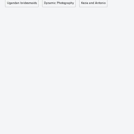
Ugandan bridesmaids
Dynamic Photography
Kezia and Antonio