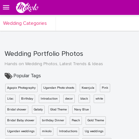
Wedding Categories
Wedding Portfolio Photos
Hands on Wedding Photos, Latest Trends & Ideas
Popular Tags
Agapix Photography
Ugandan Photo shoots
Kwanjula
Pink
Lilac
Birthday
Introduction
decor
black
white
Bridal shower
Gabsty
Glod Theme
Navy Blue
Bridal Baby shower
birthday Dinner
Peach
Gold Theme
Ugandan weddings
mikolo
Introductions
Ug weddings