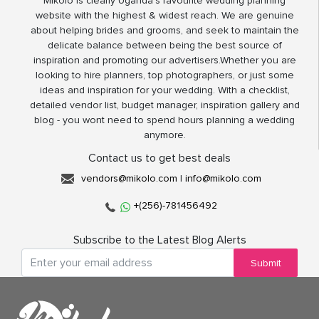
Mikolo is clearly Uganda’s favourite wedding planning
website with the highest & widest reach. We are genuine
about helping brides and grooms, and seek to maintain the
delicate balance between being the best source of
inspiration and promoting our advertisers.Whether you are
looking to hire planners, top photographers, or just some
ideas and inspiration for your wedding. With a checklist,
detailed vendor list, budget manager, inspiration gallery and
blog - you wont need to spend hours planning a wedding
anymore.
Contact us to get best deals
vendors@mikolo.com
|
info@mikolo.com
+(256)-781456492
Subscribe to the Latest Blog Alerts
Submit