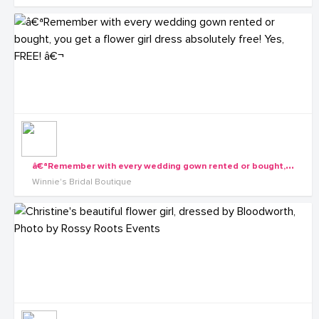
â
€ªRemember with every wedding gown rented or bought, you get a flower girl dress absolutely free! Yes, FREE! â€¬
Winnie's Bridal Boutique