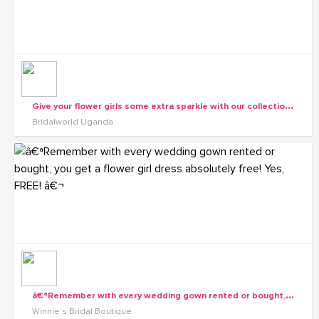
G
ive your flower girls some extra sparkle with our collection of dresses.
Bridalworld Uganda
â
€ªRemember with every wedding gown rented or bought, you get a flower girl dress absolutely free! Yes, FREE! â€¬
Winnie's Bridal Boutique