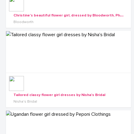
C
hristine's beautiful flower girl, dressed by Bloodworth, Photo by Rossy Roots Events
Bloodworth
Tailored classy flower girl dresses by Nisha's Bridal
Nisha's Bridal