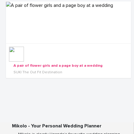
A pair of flower girls and a page boy at a wedding
SUKI The Out Fit Destination
Mikolo - Your Personal Wedding Planner