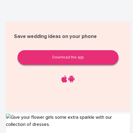
Save wedding ideas on your phone
Download the app