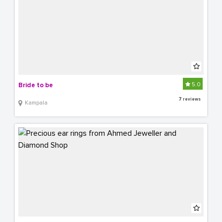
5.0
Bride to be
7 reviews
Kampala