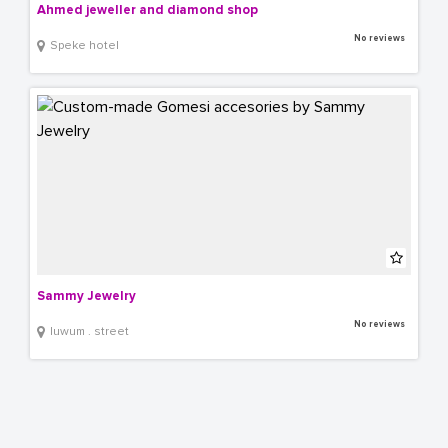
Ahmed jeweller and diamond shop
No reviews
Speke hotel
Sammy Jewelry
No reviews
luwum . street