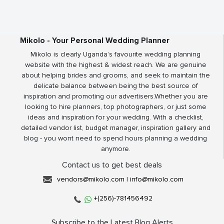
Mikolo - Your Personal Wedding Planner
Mikolo is clearly Uganda’s favourite wedding planning
website with the highest & widest reach. We are genuine
about helping brides and grooms, and seek to maintain the
delicate balance between being the best source of
inspiration and promoting our advertisers.Whether you are
looking to hire planners, top photographers, or just some
ideas and inspiration for your wedding. With a checklist,
detailed vendor list, budget manager, inspiration gallery and
blog - you wont need to spend hours planning a wedding
anymore.
Contact us to get best deals
vendors@mikolo.com
|
info@mikolo.com
+(256)-781456492
Subscribe to the Latest Blog Alerts