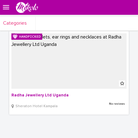
Categories
Radha Jewellery Ltd Uganda
No reviews
Sheraton Hotel Kampala