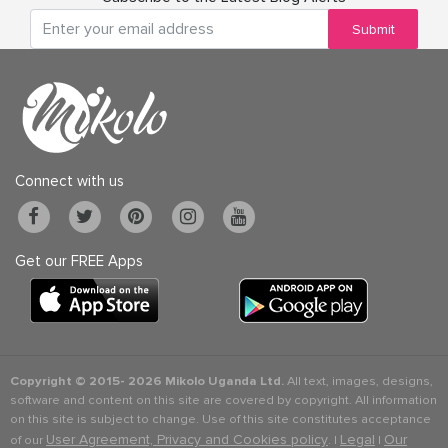
Submit
Connect with us
Get our FREE Apps
Copyright © 2015-
2026 Mikolo Uganda Ltd.
All text, images, designs,
software and content on this site are covered by copyright. All information
on this site is subject to change. Use of this site constitutes acceptance
User Agreement, Privacy and Cookies policy
Legal
Our
of our
. |
|