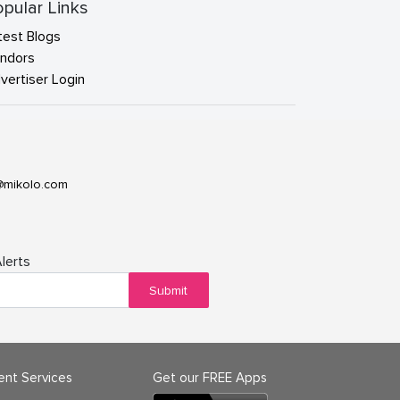
pular Links
test Blogs
ndors
vertiser Login
@mikolo.com
lerts
Submit
ient Services
Get our FREE Apps