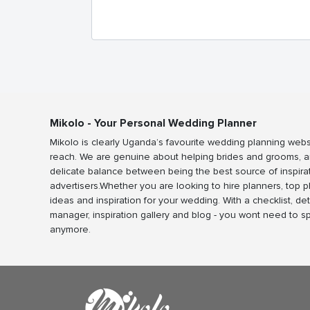
Mikolo - Your Personal Wedding Planner
Mikolo is clearly Uganda’s favourite wedding planning webs
reach. We are genuine about helping brides and grooms, a
delicate balance between being the best source of inspira
advertisers.Whether you are looking to hire planners, top 
ideas and inspiration for your wedding. With a checklist, det
manager, inspiration gallery and blog - you wont need to 
anymore.