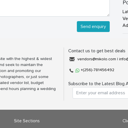
Po
La
Ve
Ad
Send enquiry
Contact us to get best deals
ite with the highest & widest
vendors@mikolo.com
|
info
nd seek to maintain the
+(256)-781456492
tion and promoting our
photographers, or just some
ailed vendor list, budget
Subscribe to the Latest Blog A
spend hours planning a wedding
Site Sections
Cl