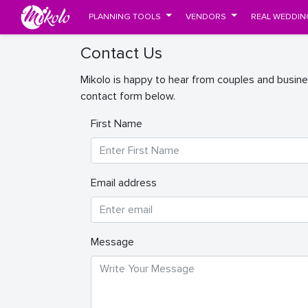
PLANNING TOOLS
VENDORS
REAL WEDDIN
Contact Us
Mikolo is happy to hear from couples and busine
contact form below.
First Name
Email address
Message