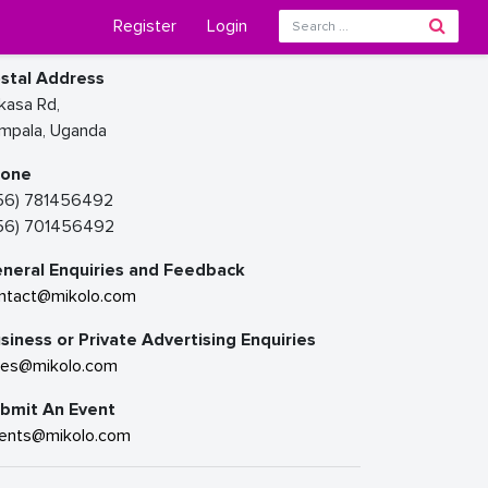
Register
Login
stal Address
kasa Rd,
mpala, Uganda
hone
56) 781456492
56) 701456492
neral Enquiries and Feedback
ntact@mikolo.com
siness or Private Advertising Enquiries
les@mikolo.com
bmit An Event
ents@mikolo.com