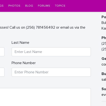
GS
PHOTOS
BLOG
FORUMS
TOPICS
Po
Bu
sses! Call us on (256) 781456492 or email us via the
Ka
P
Last Name
(2
(2
Ge
Phone Number
co
Bu
sa
Su
ev