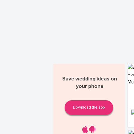
Save wedding ideas on
your phone
Download the app