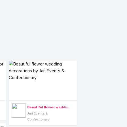
B
eautiful flower wedding decorations by Jari Events & Confectionary
Jari Events &
Confectionary