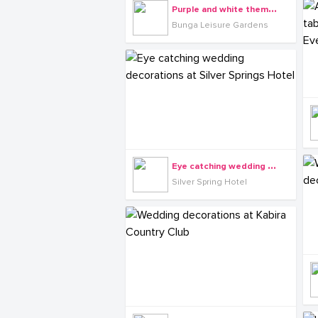
P
urple and white themed wedding decorations at Bunga Leisure Gardens
Bunga Leisure Gardens
E
ye catching wedding decorations at Silver Springs Hotel
Silver Spring Hotel