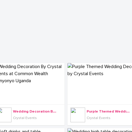
W
edding Decoration By Crystal Events at Common Wealth Munyonyo Uganda
P
urple Themed Wedding Decor by Crystal Events
Crystal Events
Crystal Events