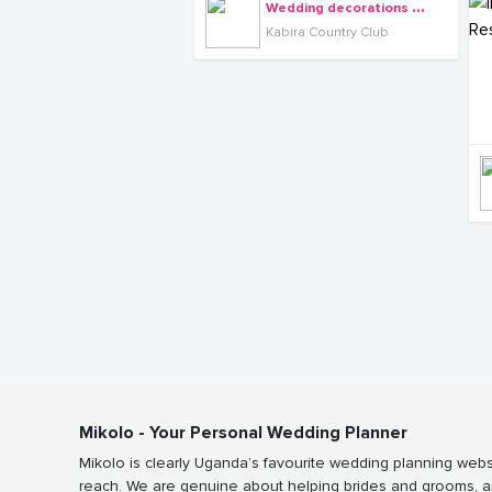
W
edding decorations at Kabira Country Club
Kabira Country Club
Mikolo - Your Personal Wedding Planner
Mikolo is clearly Uganda’s favourite wedding planning webs
reach. We are genuine about helping brides and grooms, a