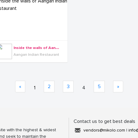
I
nside the walls of Aangan Indian Restaurant
Aangan Indian Restaurant
«
2
3
5
»
1
4
Contact us to get best deals
ite with the highest & widest
vendors@mikolo.com
|
info
nd seek to maintain the