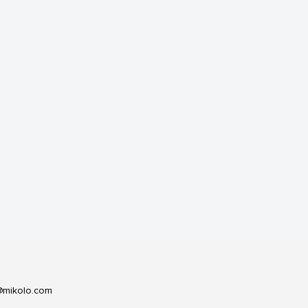
@mikolo.com