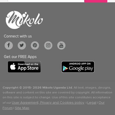
Connect with us
Get our FREE Apps
Copyright © 2015-
2026 Mikolo Uganda Ltd.
All text, images, designs,
software and content on this site are covered by copyright. All information
on this site is subject to change. Use of this site constitutes acceptance
User Agreement, Privacy and Cookies policy
Legal
Our
of our
. |
|
Forum
Site Map
|