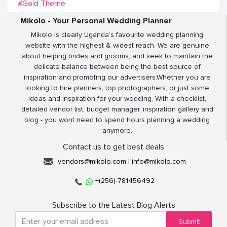
#Gold Theme
Mikolo - Your Personal Wedding Planner
Mikolo is clearly Uganda’s favourite wedding planning
website with the highest & widest reach. We are genuine
about helping brides and grooms, and seek to maintain the
delicate balance between being the best source of
inspiration and promoting our advertisers.Whether you are
looking to hire planners, top photographers, or just some
ideas and inspiration for your wedding. With a checklist,
detailed vendor list, budget manager, inspiration gallery and
blog - you wont need to spend hours planning a wedding
anymore.
Contact us to get best deals
vendors@mikolo.com
|
info@mikolo.com
+(256)-781456492
Subscribe to the Latest Blog Alerts
Submit