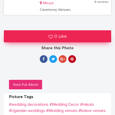
9 reviews
Mbuya
Ceremony Venues
0 Like
Share this Photo
View Full Album
Picture Tags
#wedding decorations
#Wedding Decor
#mikolo
#Ugandan weddings
#Wedding venues
#Indoor venues