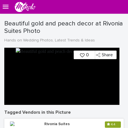
Beautiful gold and peach decor at Rivonia
Suites Photo
Hands on Wedding Photos, Latest Trends & Ideas
0
Share
Tagged Vendors in this Picture
Rivonia Suites
4.4