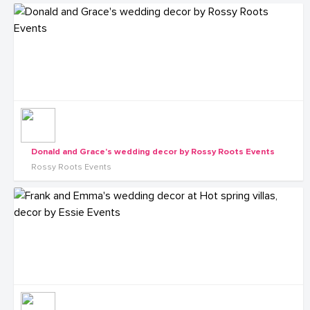
Donald and Grace's wedding decor by Rossy Roots Events
Rossy Roots Events