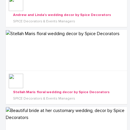
Andrew and Linda's wedding decor by Spice Decorators
SPICE Decorators & Events Managers
Stellah Maris floral wedding decor by Spice Decorators
SPICE Decorators & Events Managers