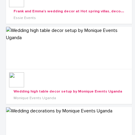
F
rank and Emma's wedding decor at Hot spring villas, decor by Essie Events
Essie Events
Wedding high table decor setup by Monique Events Uganda
Monique Events Uganda