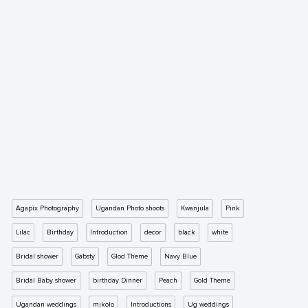
Agapix Photography
Ugandan Photo shoots
Kwanjula
Pink
Lilac
Birthday
Introduction
decor
black
white
Bridal shower
Gabsty
Glod Theme
Navy Blue
Bridal Baby shower
birthday Dinner
Peach
Gold Theme
Ugandan weddings
mikolo
Introductions
Ug weddings