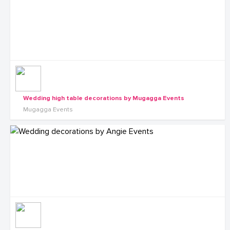
Wedding high table decorations by Mugagga Events
Mugagga Events