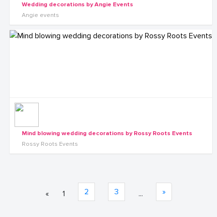
Wedding decorations by Angie Events
Angie events
Mind blowing wedding decorations by Rossy Roots Events
Rossy Roots Events
2
3
»
«
1
...