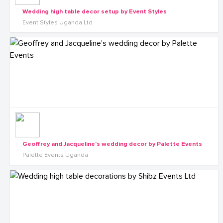
Wedding high table decor setup by Event Styles
Event Styles Uganda Ltd
Geoffrey and Jacqueline's wedding decor by Palette Events
Palette Events Uganda