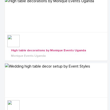
High table decorations by Monique Events Uganda
Monique Events Uganda