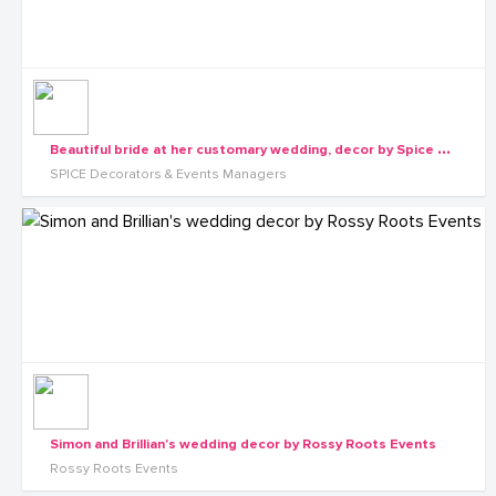
B
eautiful bride at her customary wedding, decor by Spice Decorators
SPICE Decorators & Events Managers
Simon and Brillian's wedding decor by Rossy Roots Events
Rossy Roots Events