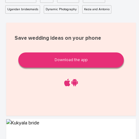
Ugandan bridesmaids
Dynamic Photography
Kezia and Antonio
Save wedding ideas on your phone
Download the app