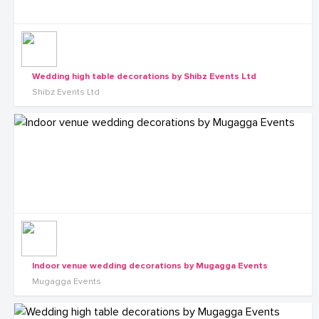
Wedding high table decorations by Shibz Events Ltd
Shibz Events Ltd
Indoor venue wedding decorations by Mugagga Events
Mugagga Events