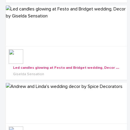
L
ed candles glowing at Festo and Bridget wedding, Decor by Giselda Sensation
Giselda Sensation