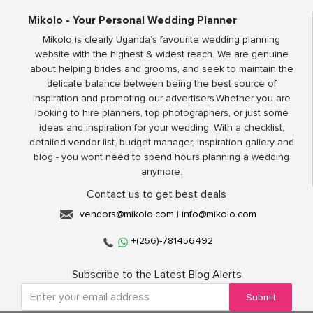
Mikolo - Your Personal Wedding Planner
Mikolo is clearly Uganda’s favourite wedding planning
website with the highest & widest reach. We are genuine
about helping brides and grooms, and seek to maintain the
delicate balance between being the best source of
inspiration and promoting our advertisers.Whether you are
looking to hire planners, top photographers, or just some
ideas and inspiration for your wedding. With a checklist,
detailed vendor list, budget manager, inspiration gallery and
blog - you wont need to spend hours planning a wedding
anymore.
Contact us to get best deals
vendors@mikolo.com
|
info@mikolo.com
+(256)-781456492
Subscribe to the Latest Blog Alerts
Submit