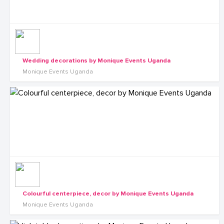
Wedding decorations by Monique Events Uganda
Monique Events Uganda
Colourful centerpiece, decor by Monique Events Uganda
Monique Events Uganda