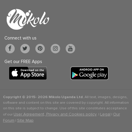
Connect with us
Get our FREE Apps
Copyright © 2015-
2026 Mikolo Uganda Ltd.
All text, images, designs,
software and content on this site are covered by copyright. All information
on this site is subject to change. Use of this site constitutes acceptance
User Agreement, Privacy and Cookies policy
Legal
Our
of our
. |
|
Forum
Site Map
|