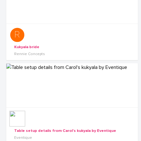
Kukyala bride
Rennie Concepts
Table setup details from Carol's kukyala by Eventique
Eventique