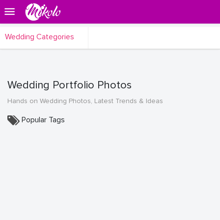
Wedding Categories
Wedding Portfolio Photos
Hands on Wedding Photos, Latest Trends & Ideas
Popular Tags