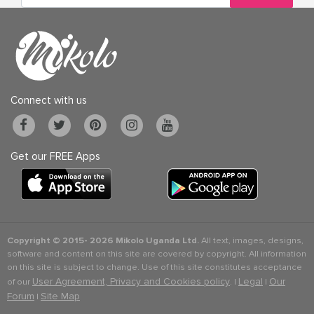
Connect with us
Get our FREE Apps
Copyright © 2015-
2026 Mikolo Uganda Ltd.
All text, images, designs,
software and content on this site are covered by copyright. All information
on this site is subject to change. Use of this site constitutes acceptance
User Agreement, Privacy and Cookies policy
Legal
Our
of our
. |
|
Forum
Site Map
|