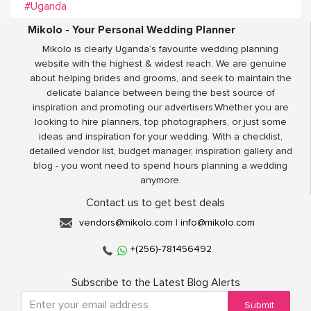
#Uganda
Mikolo - Your Personal Wedding Planner
Mikolo is clearly Uganda’s favourite wedding planning
website with the highest & widest reach. We are genuine
about helping brides and grooms, and seek to maintain the
delicate balance between being the best source of
inspiration and promoting our advertisers.Whether you are
looking to hire planners, top photographers, or just some
ideas and inspiration for your wedding. With a checklist,
detailed vendor list, budget manager, inspiration gallery and
blog - you wont need to spend hours planning a wedding
anymore.
Contact us to get best deals
vendors@mikolo.com
|
info@mikolo.com
+(256)-781456492
Subscribe to the Latest Blog Alerts
Submit