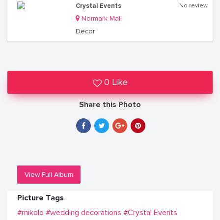
Crystal Events
No review
Normark Mall
Decor
0 Like
Share this Photo
View Full Album
Picture Tags
#mikolo
#wedding decorations
#Crystal Events