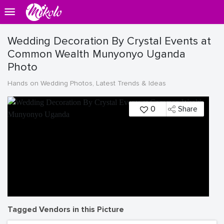
Wedding Decoration By Crystal Events at
Common Wealth Munyonyo Uganda
Photo
Hands on Wedding Photos, Latest Trends & Ideas
0
Share
Tagged Vendors in this Picture