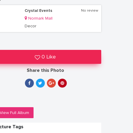
Crystal Events
No review
Normark Mall
Decor
0 Like
Share this Photo
View Full Album
icture Tags