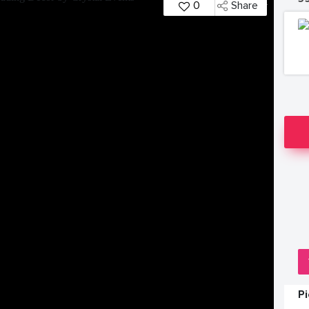
0
Share
P