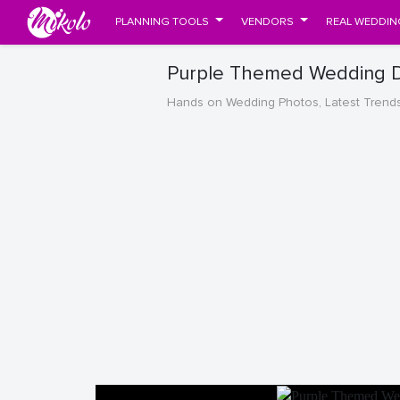
PLANNING TOOLS
VENDORS
REAL WEDDIN
Purple Themed Wedding D
Hands on Wedding Photos, Latest Trend