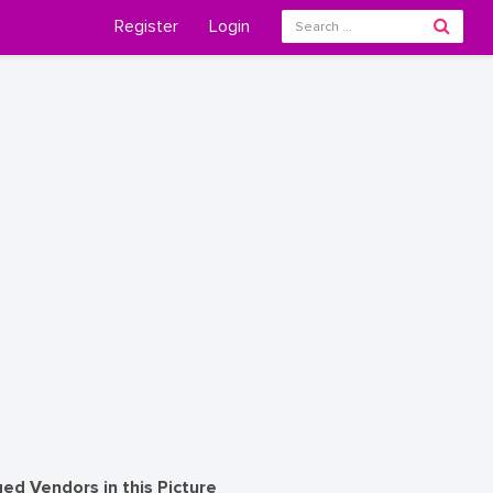
Register
Login
ed Vendors in this Picture