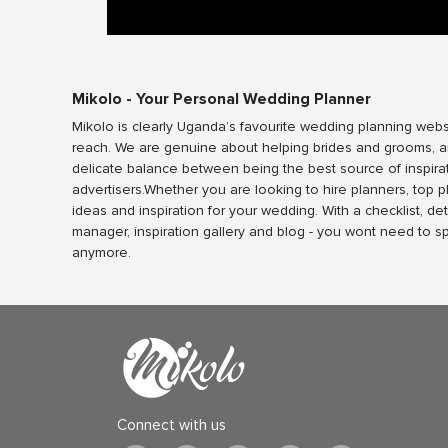
Mikolo - Your Personal Wedding Planner
Mikolo is clearly Uganda’s favourite wedding planning webs
reach. We are genuine about helping brides and grooms, a
delicate balance between being the best source of inspira
advertisers.Whether you are looking to hire planners, top 
ideas and inspiration for your wedding. With a checklist, det
manager, inspiration gallery and blog - you wont need to 
anymore.
Connect with us