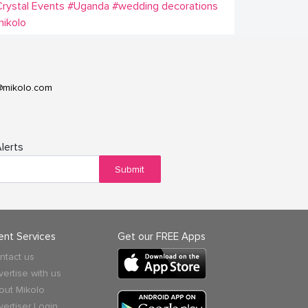
rystal Events
#Uganda
#wedding decorations
ikolo
@mikolo.com
lerts
Submit
ient Services
Get our FREE Apps
ntact us
vertise with us
out Mikolo
vertiser Login