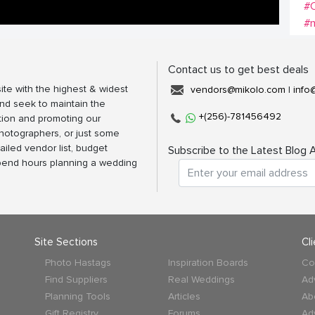
#C
#m
Contact us to get best deals
ite with the highest & widest
vendors@mikolo.com
|
info
nd seek to maintain the
+(256)-781456492
tion and promoting our
photographers, or just some
ailed vendor list, budget
Subscribe to the Latest Blog A
spend hours planning a wedding
Site Sections
Cl
Photo Hastags
Inspiration Boards
Co
Find Suppliers
Real Weddings
Ad
Planning Tools
Articles
Ab
Gift Registry
Forums
Ad