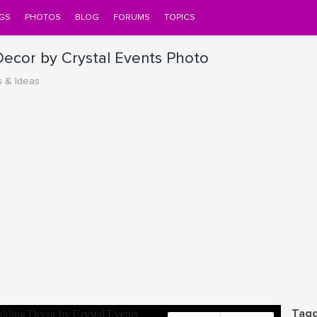
GS
PHOTOS
BLOG
FORUMS
TOPICS
ecor by Crystal Events Photo
s & Ideas
Tagg