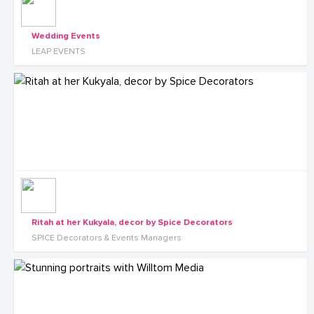
Wedding Events
LEAP EVENTS
Ritah at her Kukyala, decor by Spice Decorators
SPICE Decorators & Events Managers