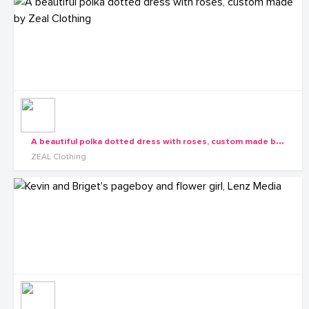
A
beautiful polka dotted dress with roses, custom made by Zeal Clothing
ZEAL Clothing