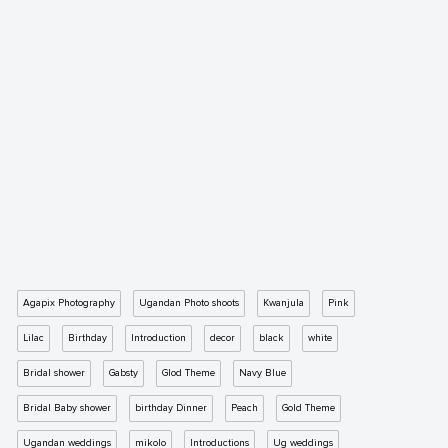
Agapix Photography
Ugandan Photo shoots
Kwanjula
Pink
Lilac
Birthday
Introduction
decor
black
white
Bridal shower
Gabsty
Glod Theme
Navy Blue
Bridal Baby shower
birthday Dinner
Peach
Gold Theme
Ugandan weddings
mikolo
Introductions
Ug weddings