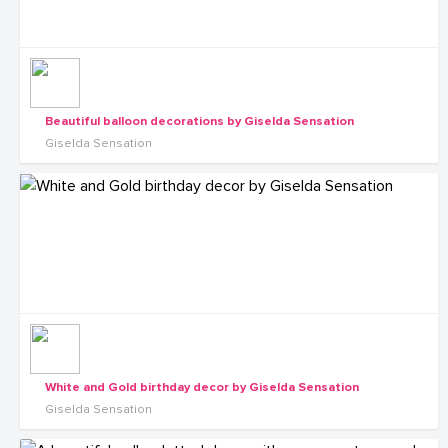
Beautiful balloon decorations by Giselda Sensation
Giselda Sensation
White and Gold birthday decor by Giselda Sensation
Giselda Sensation