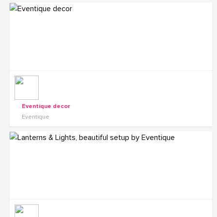
Eventique decor
Eventique