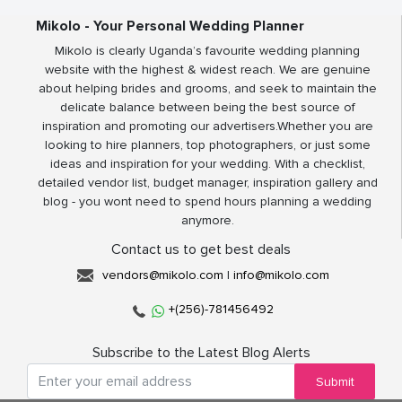
Mikolo - Your Personal Wedding Planner
Mikolo is clearly Uganda’s favourite wedding planning
website with the highest & widest reach. We are genuine
about helping brides and grooms, and seek to maintain the
delicate balance between being the best source of
inspiration and promoting our advertisers.Whether you are
looking to hire planners, top photographers, or just some
ideas and inspiration for your wedding. With a checklist,
detailed vendor list, budget manager, inspiration gallery and
blog - you wont need to spend hours planning a wedding
anymore.
Contact us to get best deals
vendors@mikolo.com
|
info@mikolo.com
+(256)-781456492
Subscribe to the Latest Blog Alerts
Submit