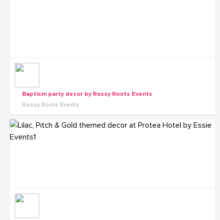
Baptism party decor by Rossy Roots Events
Rossy Roots Events