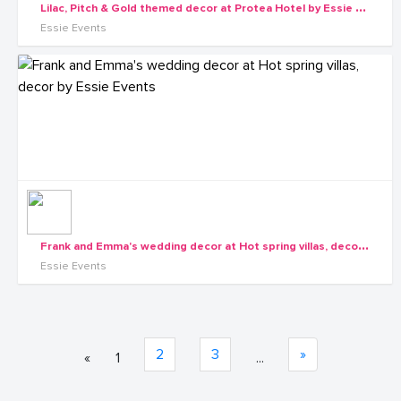
L
ilac, Pitch & Gold themed decor at Protea Hotel by Essie Events1
Essie Events
F
rank and Emma's wedding decor at Hot spring villas, decor by Essie Events
Essie Events
2
3
»
«
1
...