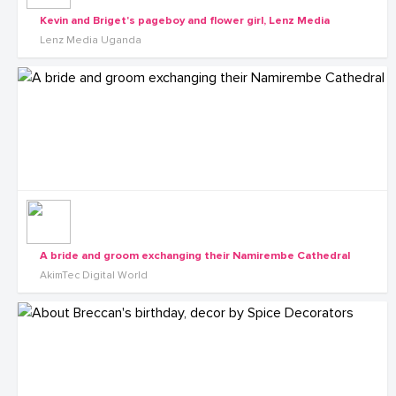
Kevin and Briget's pageboy and flower girl, Lenz Media
Lenz Media Uganda
A bride and groom exchanging their Namirembe Cathedral
AkimTec Digital World