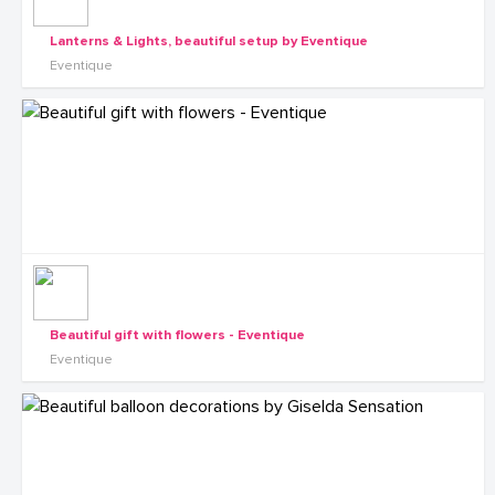
Lanterns & Lights, beautiful setup by Eventique
Eventique
Beautiful gift with flowers - Eventique
Eventique