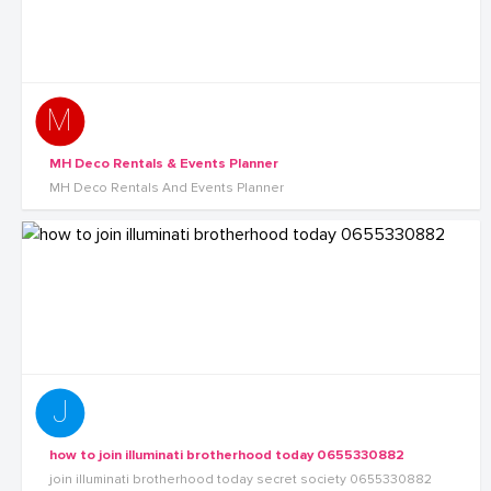
MH Deco Rentals & Events Planner
MH Deco Rentals And Events Planner
how to join illuminati brotherhood today 0655330882
join illuminati brotherhood today secret society 0655330882