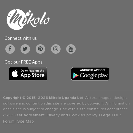
Connect with us
Get our FREE Apps
Copyright © 2015-
2026 Mikolo Uganda Ltd.
All text, images, designs,
software and content on this site are covered by copyright. All information
on this site is subject to change. Use of this site constitutes acceptance
User Agreement, Privacy and Cookies policy
Legal
Our
of our
. |
|
Forum
Site Map
|