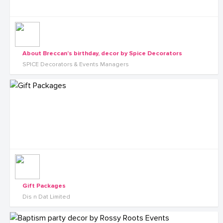
About Breccan's birthday, decor by Spice Decorators
SPICE Decorators & Events Managers
Gift Packages
Dis n Dat Limited