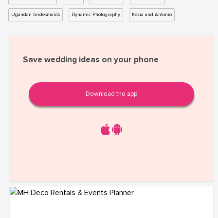
Ugandan bridesmaids
Dynamic Photography
Kezia and Antonio
Save wedding ideas on your phone
Download the app