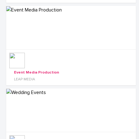
Event Media Production
LEAP MEDIA