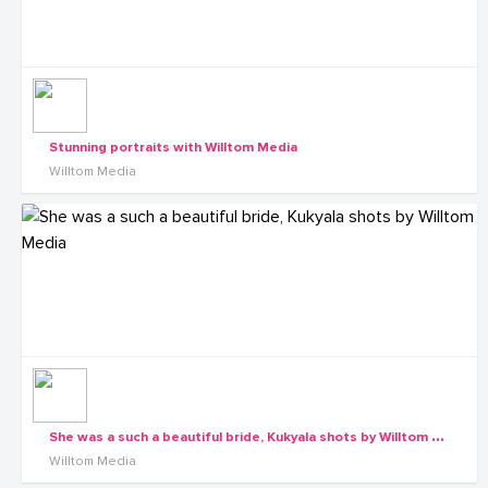
Stunning portraits with Willtom Media
Willtom Media
S
he was a such a beautiful bride, Kukyala shots by Willtom Media
Willtom Media