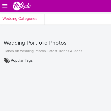
Wedding Categories
Wedding Portfolio Photos
Hands on Wedding Photos, Latest Trends & Ideas
Popular Tags