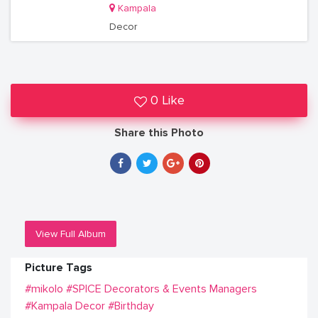
Kampala
Decor
0 Like
Share this Photo
View Full Album
Picture Tags
#mikolo
#SPICE Decorators & Events Managers
#Kampala Decor
#Birthday