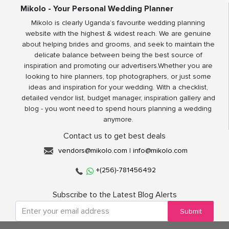
Mikolo - Your Personal Wedding Planner
Mikolo is clearly Uganda’s favourite wedding planning
website with the highest & widest reach. We are genuine
about helping brides and grooms, and seek to maintain the
delicate balance between being the best source of
inspiration and promoting our advertisers.Whether you are
looking to hire planners, top photographers, or just some
ideas and inspiration for your wedding. With a checklist,
detailed vendor list, budget manager, inspiration gallery and
blog - you wont need to spend hours planning a wedding
anymore.
Contact us to get best deals
vendors@mikolo.com
|
info@mikolo.com
+(256)-781456492
Subscribe to the Latest Blog Alerts
Submit