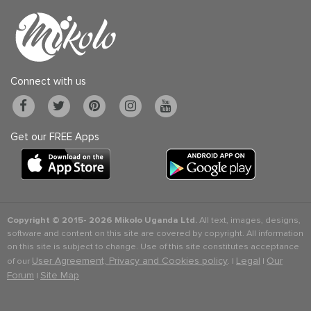
Connect with us
Get our FREE Apps
Copyright © 2015-
2026 Mikolo Uganda Ltd.
All text, images, designs,
software and content on this site are covered by copyright. All information
on this site is subject to change. Use of this site constitutes acceptance
User Agreement, Privacy and Cookies policy
Legal
Our
of our
. |
|
Forum
Site Map
|