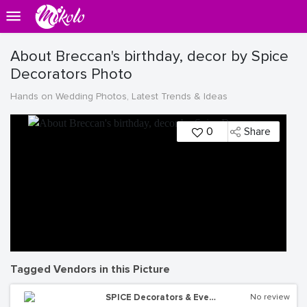
About Breccan's birthday, decor by Spice
Decorators Photo
Hands on Wedding Photos, Latest Trends & Ideas
0
Share
Tagged Vendors in this Picture
SPICE Decorators & Events Managers
No review