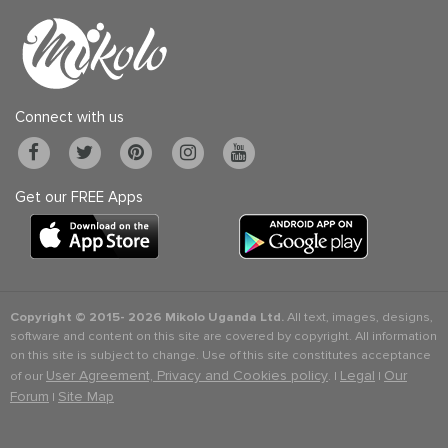
Connect with us
Get our FREE Apps
Copyright © 2015-
2026 Mikolo Uganda Ltd.
All text, images, designs,
software and content on this site are covered by copyright. All information
on this site is subject to change. Use of this site constitutes acceptance
User Agreement, Privacy and Cookies policy
Legal
Our
of our
. |
|
Forum
Site Map
|