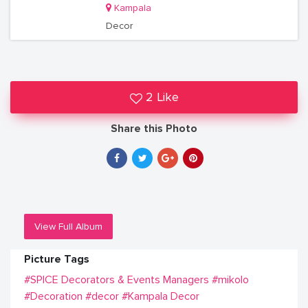
Kampala
Decor
2 Like
Share this Photo
View Full Album
Picture Tags
#SPICE Decorators & Events Managers
#mikolo
#Decoration
#decor
#Kampala Decor