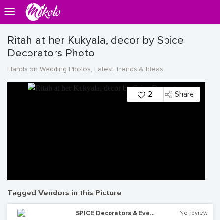
Ritah at her Kukyala, decor by Spice
Decorators Photo
Hands on Wedding Photos, Latest Trends & Ideas
2
Share
Tagged Vendors in this Picture
SPICE Decorators & Events Managers
No review