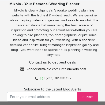
Mikolo - Your Personal Wedding Planner
Mikolo is clearly Uganda’s favourite wedding planning
website with the highest & widest reach. We are genuine
about helping brides and grooms, and seek to maintain the
delicate balance between being the best source of
inspiration and promoting our advertisers.Whether you are
looking to hire planners, top photographers, or just some
ideas and inspiration for your wedding. With a checklist,
detailed vendor list, budget manager, inspiration gallery and
blog - you wont need to spend hours planning a wedding
anymore.
Contact us to get best deals
vendors@mikolo.com
|
info@mikolo.com
+(256)-781456492
Subscribe to the Latest Blog Alerts
Submit