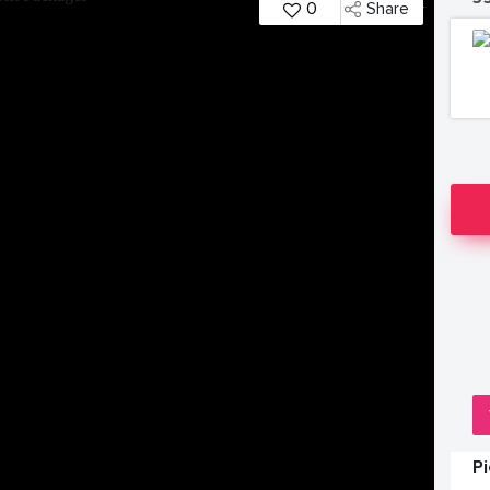
0
Share
P