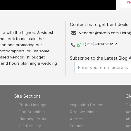
#G
Contact us to get best deals
ite with the highest & widest
vendors@mikolo.com
|
info
nd seek to maintain the
+(256)-781456492
tion and promoting our
photographers, or just some
ailed vendor list, budget
Subscribe to the Latest Blog A
spend hours planning a wedding
Site Sections
Cl
Photo Hastags
Inspiration Boards
Co
Find Suppliers
Real Weddings
Ad
Planning Tools
Articles
Ab
Gift Registry
Forums
Ad