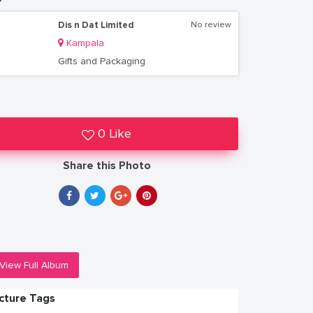
Dis n Dat Limited
No review
Kampala
Gifts and Packaging
0 Like
Share this Photo
View Full Album
icture Tags