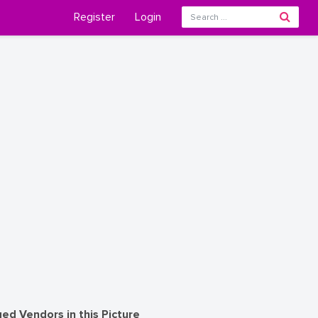
Register
Login
ed Vendors in this Picture