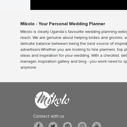
Mikolo - Your Personal Wedding Planner
Mikolo is clearly Uganda’s favourite wedding planning webs
reach. We are genuine about helping brides and grooms, a
delicate balance between being the best source of inspira
advertisers.Whether you are looking to hire planners, top 
ideas and inspiration for your wedding. With a checklist, det
manager, inspiration gallery and blog - you wont need to 
anymore.
Connect with us