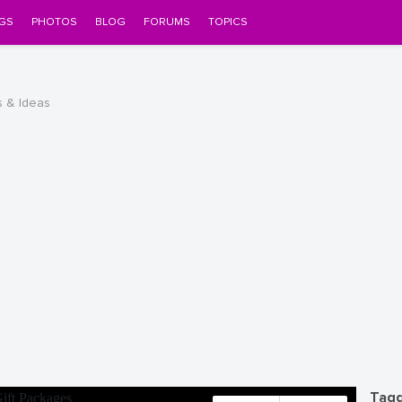
GS
PHOTOS
BLOG
FORUMS
TOPICS
s & Ideas
Tagg