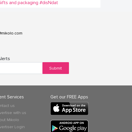
ifts and packaging
#disNdat
@mikolo.com
lerts
Submit
ient Services
Get our FREE Apps
ntact us
vertise with us
out Mikolo
vertiser Login