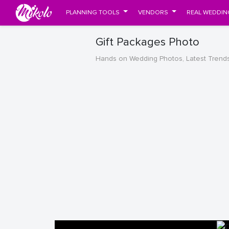
PLANNING TOOLS
VENDORS
REAL WEDDIN
Gift Packages Photo
Hands on Wedding Photos, Latest Trend