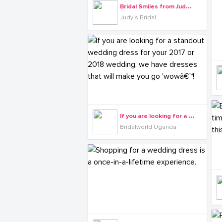
B
ridal Smiles from Judy's Bridals
Judy's Bridal
I
f you are looking for a standout wedding dress for your 2017 or 2018 wedding, we have dresses that will make you go 'wowâ€™!
Bridalworld Uganda