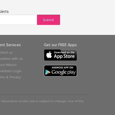
lerts
Submit
ient Services
Get our FREE Apps
ntact us
vertise with us
out Mikolo
vertiser Login
rms & Privacy
 information on this site is subject to change. Use of this