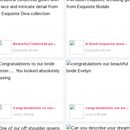
B
eautiful Cinderella gown with 3D lace and intricate detail from the Exquisite Diva collection
A
blush exquisite wedding gown from Exquisite Bridals
Exquisite Bridal
Exquisite Bridal
C
ongratulations to our bride Felister....... You looked absolutely amazing
c
ongratulations our beautiful bride Evelyn.
Judy's Bridal
Judy's Bridal