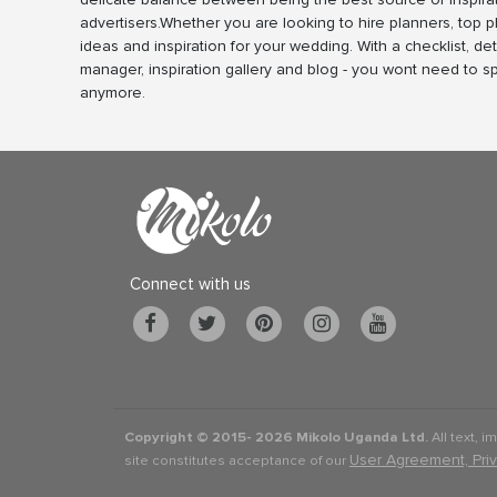
advertisers.Whether you are looking to hire planners, top 
ideas and inspiration for your wedding. With a checklist, det
manager, inspiration gallery and blog - you wont need to 
anymore.
Connect with us
Copyright © 2015-
2026 Mikolo Uganda Ltd.
All text, i
User Agreement, Pri
site constitutes acceptance of our