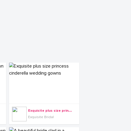
E
xquisite plus size princess cinderella wedding gowns
Exquisite Bridal