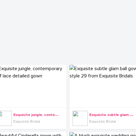
E
xquisite jungle, contemporary leaf lace detailed gown
E
xquisite subtle glam ball gown style 29 from Exquisite Bridals
Exquisite Bridal
Exquisite Bridal