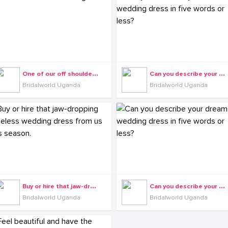
O
ne of our off shoulder gowns.
C
an you describe your dream wedding dress in five words or less?
Bridalworld Uganda
Bridalworld Uganda
B
uy or hire that jaw-dropping timeless wedding dress from us this season.
C
an you describe your dream wedding dress in five words or less?
Bridalworld Uganda
Bridalworld Uganda