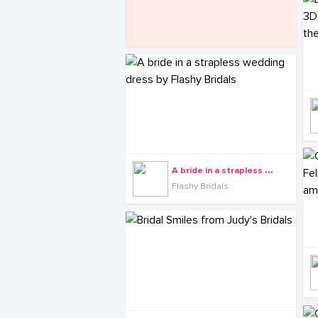
A
bride in a strapless wedding dress by Flashy Bridals
Flashy Bridals