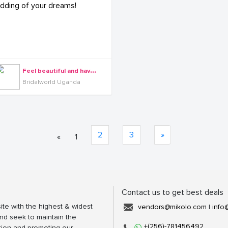
F
eel beautiful and have the wedding of your dreams!
Bridalworld Uganda
2
3
»
«
1
Contact us to get best deals
ite with the highest & widest
vendors@mikolo.com
|
info
nd seek to maintain the
+(256)-781456492
tion and promoting our