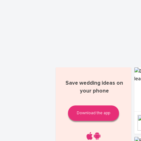
Save wedding ideas on
your phone
Download the app