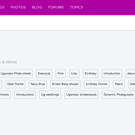
GS
PHOTOS
BLOG
FORUMS
TOPICS
s & Ideas
Ugandan Photo shoots
Kwanjula
Pink
Lilac
Birthday
Introduction
decor
y
Glod Theme
Navy Blue
Bridal Baby shower
birthday Dinner
Peach
Gol
mikolo
Introductions
Ug weddings
Ugandan bridesmaids
Dynamic Photography