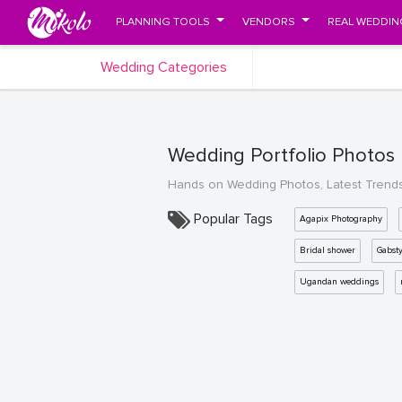
PLANNING TOOLS
VENDORS
REAL WEDDIN
Wedding Categories
Wedding Portfolio Photos
Hands on Wedding Photos, Latest Trend
Popular Tags
Agapix Photography
Bridal shower
Gabst
Ugandan weddings