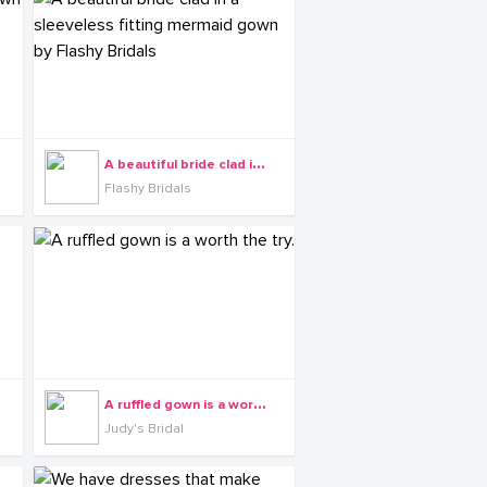
A
beautiful bride clad in a sleeveless fitting mermaid gown by Flashy Bridals
Flashy Bridals
A
ruffled gown is a worth the try.
Judy's Bridal