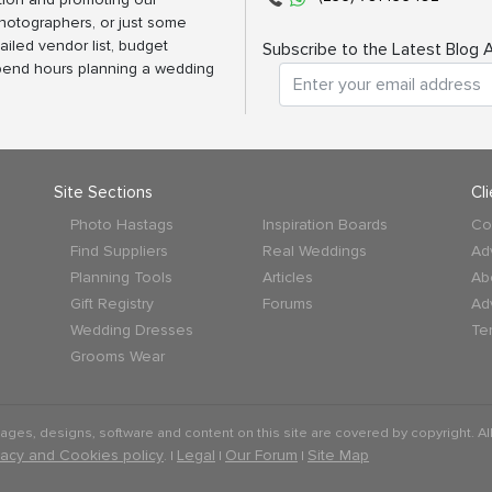
photographers, or just some
ailed vendor list, budget
Subscribe to the Latest Blog A
spend hours planning a wedding
Site Sections
Cl
Photo Hastags
Inspiration Boards
Co
Find Suppliers
Real Weddings
Ad
Planning Tools
Articles
Ab
Gift Registry
Forums
Ad
Wedding Dresses
Te
Grooms Wear
mages, designs, software and content on this site are covered by copyright. All
vacy and Cookies policy
Legal
Our Forum
Site Map
. |
|
|