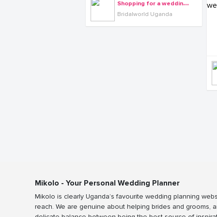
S
hopping for a wedding dress is a once-in-a-lifetime experience.
Bridalworld Uganda
Mikolo - Your Personal Wedding Planner
Mikolo is clearly Uganda’s favourite wedding planning webs
reach. We are genuine about helping brides and grooms, a
delicate balance between being the best source of inspira