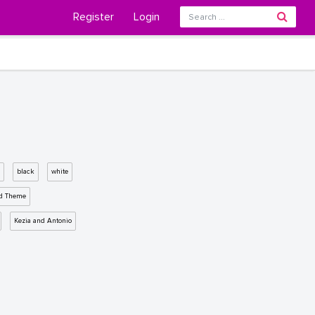
Register
Login
black
white
d Theme
Kezia and Antonio