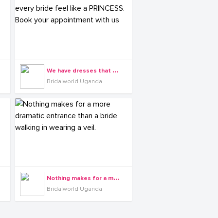
W
e have dresses that make every bride feel like a PRINCESS. Book your appointment with us
Bridalworld Uganda
N
othing makes for a more dramatic entrance than a bride walking in wearing a veil.
Bridalworld Uganda