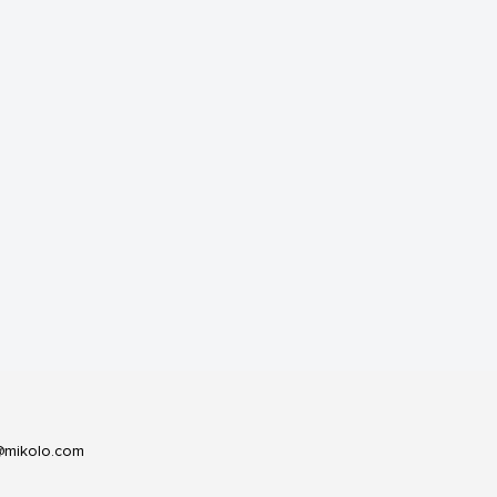
@mikolo.com