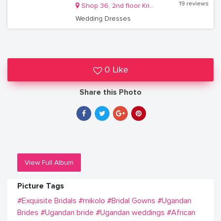
19 reviews
Shop 36, 2nd floor Krishnamart Mall Kisementi Kamwokya
Wedding Dresses
0 Like
Share this Photo
View Full Album
Picture Tags
#Exquisite Bridals
#mikolo
#Bridal Gowns
#Ugandan
Brides
#Ugandan bride
#Ugandan weddings
#African