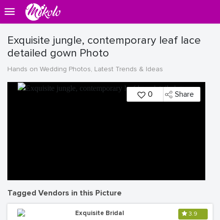
Exquisite jungle, contemporary leaf lace
detailed gown Photo
Hands on Wedding Photos, Latest Trends & Ideas
0
Share
Tagged Vendors in this Picture
Exquisite Bridal
3.9