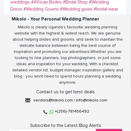
weddings
#African Brides
#Bridal Shop
#Wedding
Dress
#Wedding Gowns
#Wedding gown
#bridal wear
Mikolo - Your Personal Wedding Planner
Mikolo is clearly Uganda’s favourite wedding planning
website with the highest & widest reach. We are genuine
about helping brides and grooms, and seek to maintain the
delicate balance between being the best source of
inspiration and promoting our advertisers.Whether you are
looking to hire planners, top photographers, or just some
ideas and inspiration for your wedding. With a checklist,
detailed vendor list, budget manager, inspiration gallery and
blog - you wont need to spend hours planning a wedding
anymore.
Contact us to get best deals
vendors@mikolo.com
|
info@mikolo.com
+(256)-781456492
Subscribe to the Latest Blog Alerts