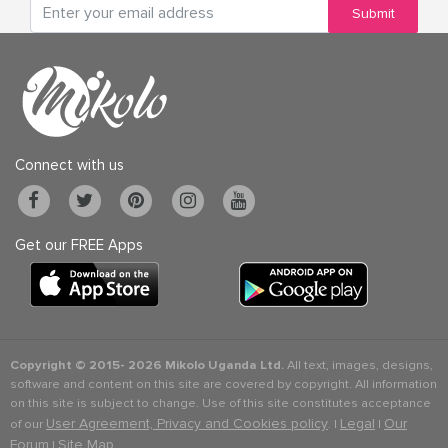
Submit
Connect with us
Get our FREE Apps
Copyright © 2015-
2026 Mikolo Uganda Ltd.
All text, images, designs,
software and content on this site are covered by copyright. All information
on this site is subject to change. Use of this site constitutes acceptance
User Agreement, Privacy and Cookies policy
Legal
Our
of our
. |
|
Forum
Site Map
|