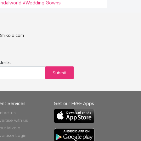
ridalworld
#Wedding Gowns
@mikolo.com
lerts
Submit
ient Services
Get our FREE Apps
ntact us
vertise with us
out Mikolo
vertiser Login