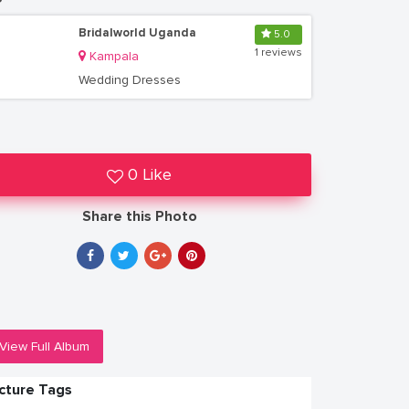
Bridalworld Uganda
5.0
1 reviews
Kampala
Wedding Dresses
0 Like
Share this Photo
View Full Album
icture Tags