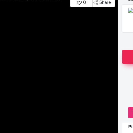
0
Share
P