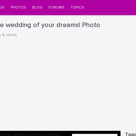
GS
PHOTOS
BLOG
FORUMS
TOPICS
he wedding of your dreams! Photo
s & Ideas
Tagg