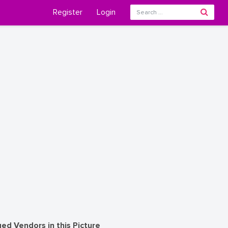
Register
Login
ed Vendors in this Picture