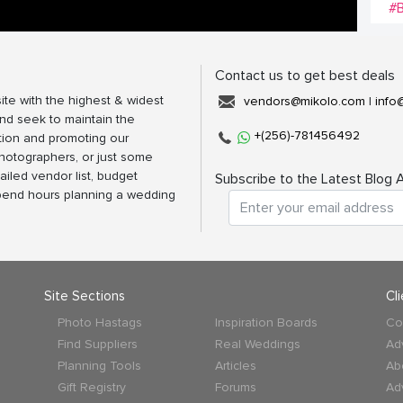
#B
Contact us to get best deals
ite with the highest & widest
vendors@mikolo.com
|
info
nd seek to maintain the
+(256)-781456492
tion and promoting our
photographers, or just some
ailed vendor list, budget
Subscribe to the Latest Blog A
spend hours planning a wedding
Site Sections
Cl
Photo Hastags
Inspiration Boards
Co
Find Suppliers
Real Weddings
Ad
Planning Tools
Articles
Ab
Gift Registry
Forums
Ad