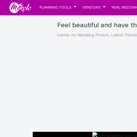
PLANNING TOOLS
VENDORS
REAL WEDDIN
Feel beautiful and have t
Hands on Wedding Photos, Latest Trend