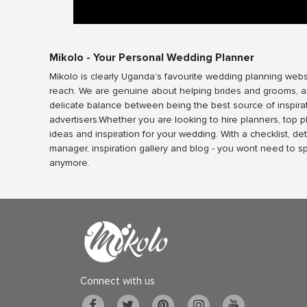
Mikolo - Your Personal Wedding Planner
Mikolo is clearly Uganda’s favourite wedding planning webs
reach. We are genuine about helping brides and grooms, a
delicate balance between being the best source of inspira
advertisers.Whether you are looking to hire planners, top 
ideas and inspiration for your wedding. With a checklist, det
manager, inspiration gallery and blog - you wont need to 
anymore.
Connect with us