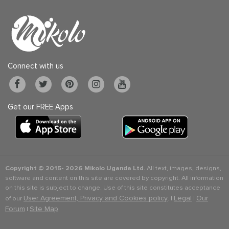
Connect with us
Get our FREE Apps
Copyright © 2015-
2026 Mikolo Uganda Ltd.
All text, images, designs,
software and content on this site are covered by copyright. All information
on this site is subject to change. Use of this site constitutes acceptance
User Agreement, Privacy and Cookies policy
Legal
Our
of our
. |
|
Forum
Site Map
|