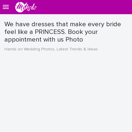
We have dresses that make every bride
feel like a PRINCESS. Book your
appointment with us Photo
Hands on Wedding Photos, Latest Trends & Ideas