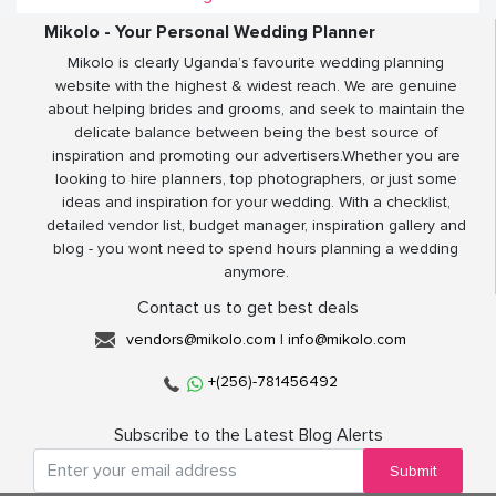
Mikolo - Your Personal Wedding Planner
Mikolo is clearly Uganda’s favourite wedding planning
website with the highest & widest reach. We are genuine
about helping brides and grooms, and seek to maintain the
delicate balance between being the best source of
inspiration and promoting our advertisers.Whether you are
looking to hire planners, top photographers, or just some
ideas and inspiration for your wedding. With a checklist,
detailed vendor list, budget manager, inspiration gallery and
blog - you wont need to spend hours planning a wedding
anymore.
Contact us to get best deals
vendors@mikolo.com
|
info@mikolo.com
+(256)-781456492
Subscribe to the Latest Blog Alerts
Submit