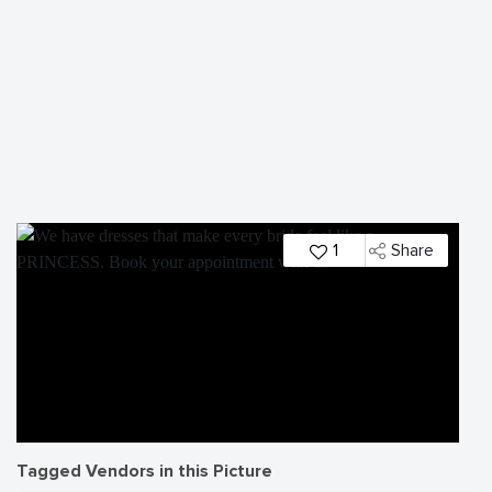
1
Share
Tagged Vendors in this Picture