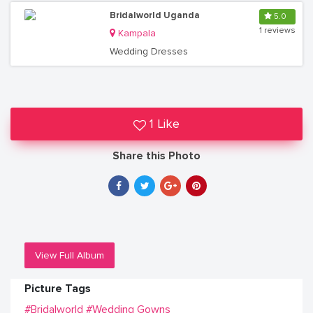
Bridalworld Uganda
5.0
1 reviews
Kampala
Wedding Dresses
1 Like
Share this Photo
View Full Album
Picture Tags
#Bridalworld
#Wedding Gowns