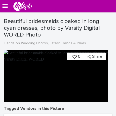
Beautiful bridesmaids cloaked in long
cyan dresses, photo by Varsity Digital
WORLD Photo
Hands on Wedding Photos, Latest Trends & Ideas
0
Share
Tagged Vendors in this Picture