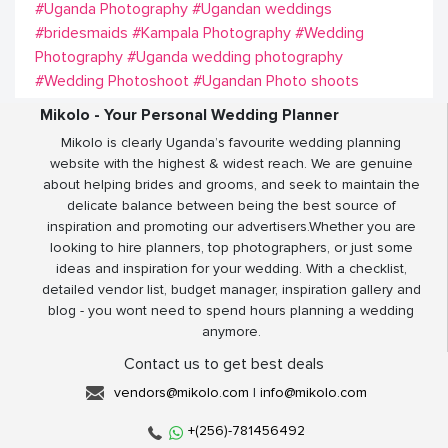
#Uganda Photography
#Ugandan weddings
#bridesmaids
#Kampala Photography
#Wedding
Photography
#Uganda wedding photography
#Wedding Photoshoot
#Ugandan Photo shoots
Mikolo - Your Personal Wedding Planner
Mikolo is clearly Uganda’s favourite wedding planning
website with the highest & widest reach. We are genuine
about helping brides and grooms, and seek to maintain the
delicate balance between being the best source of
inspiration and promoting our advertisers.Whether you are
looking to hire planners, top photographers, or just some
ideas and inspiration for your wedding. With a checklist,
detailed vendor list, budget manager, inspiration gallery and
blog - you wont need to spend hours planning a wedding
anymore.
Contact us to get best deals
vendors@mikolo.com
|
info@mikolo.com
+(256)-781456492