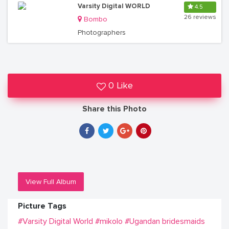
Varsity Digital WORLD
4.5
26 reviews
Bombo
Photographers
0 Like
Share this Photo
View Full Album
Picture Tags
#Varsity Digital World
#mikolo
#Ugandan bridesmaids