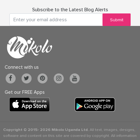
Subscribe to the Latest Blog Alerts
Submit
Connect with us
Get our FREE Apps
Copyright © 2015-
2026 Mikolo Uganda Ltd.
All text, images, designs,
software and content on this site are covered by copyright. All information