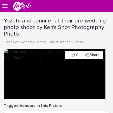
Yozefu and Jennifer at their pre-wedding
photo shoot by Ken's Shot Photography
Photo
Hands on Wedding Photos, Latest Trends & Ideas
0
Share
Tagged Vendors in this Picture