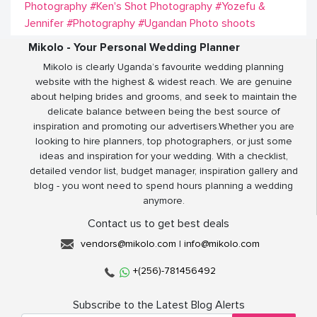
Photography
#Ken's Shot Photography
#Yozefu &
Jennifer
#Photography
#Ugandan Photo shoots
Mikolo - Your Personal Wedding Planner
Mikolo is clearly Uganda’s favourite wedding planning
website with the highest & widest reach. We are genuine
about helping brides and grooms, and seek to maintain the
delicate balance between being the best source of
inspiration and promoting our advertisers.Whether you are
looking to hire planners, top photographers, or just some
ideas and inspiration for your wedding. With a checklist,
detailed vendor list, budget manager, inspiration gallery and
blog - you wont need to spend hours planning a wedding
anymore.
Contact us to get best deals
vendors@mikolo.com
|
info@mikolo.com
+(256)-781456492
Subscribe to the Latest Blog Alerts