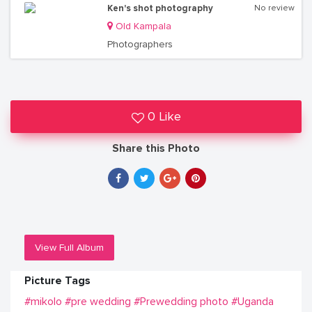
Ken's shot photography
No review
Old Kampala
Photographers
0 Like
Share this Photo
View Full Album
Picture Tags
#mikolo
#pre wedding
#Prewedding photo
#Uganda