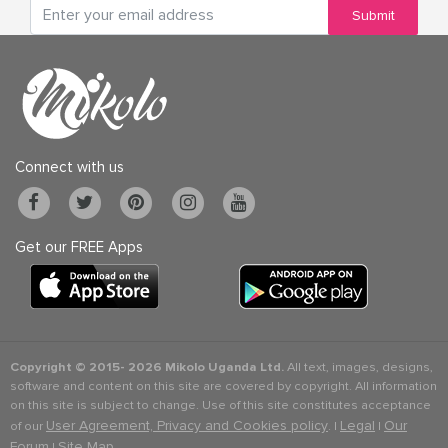
Submit
Connect with us
Get our FREE Apps
Copyright © 2015-
2026 Mikolo Uganda Ltd.
All text, images, designs,
software and content on this site are covered by copyright. All information
on this site is subject to change. Use of this site constitutes acceptance
User Agreement, Privacy and Cookies policy
Legal
Our
of our
. |
|
Forum
Site Map
|