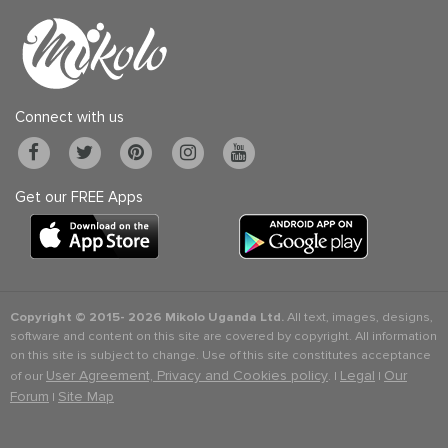
Connect with us
Get our FREE Apps
Copyright © 2015-
2026 Mikolo Uganda Ltd.
All text, images, designs,
software and content on this site are covered by copyright. All information
on this site is subject to change. Use of this site constitutes acceptance
User Agreement, Privacy and Cookies policy
Legal
Our
of our
. |
|
Forum
Site Map
|