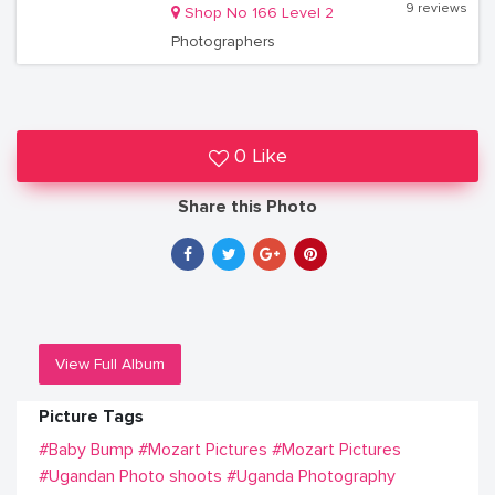
9 reviews
Shop No 166 Level 2
Photographers
0 Like
Share this Photo
View Full Album
Picture Tags
#Baby Bump
#Mozart Pictures
#Mozart Pictures
#Ugandan Photo shoots
#Uganda Photography