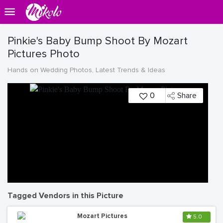
Pinkie's Baby Bump Shoot By Mozart
Pictures Photo
Hands on Wedding Photos, Latest Trends & Ideas
0
Share
Tagged Vendors in this Picture
Mozart Pictures
5.0