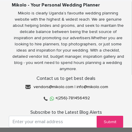
Mikolo - Your Personal Wedding Planner
Mikolo is clearly Uganda’s favourite wedding planning
website with the highest & widest reach. We are genuine
about helping brides and grooms, and seek to maintain the
delicate balance between being the best source of
inspiration and promoting our advertisers.Whether you are
looking to hire planners, top photographers, or just some
ideas and inspiration for your wedding. With a checklist,
detailed vendor list, budget manager, inspiration gallery and
blog - you wont need to spend hours planning a wedding
anymore.
Contact us to get best deals
vendors@mikolo.com
|
info@mikolo.com
+(256)-781456492
Subscribe to the Latest Blog Alerts
Submit