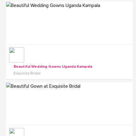
Beautiful Wedding Gowns Uganda Kampala
Exquisite Bridal