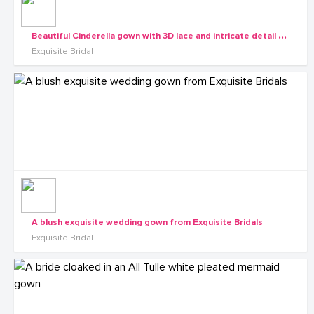
B
eautiful Cinderella gown with 3D lace and intricate detail from the Exquisite Diva collection
Exquisite Bridal
A blush exquisite wedding gown from Exquisite Bridals
Exquisite Bridal