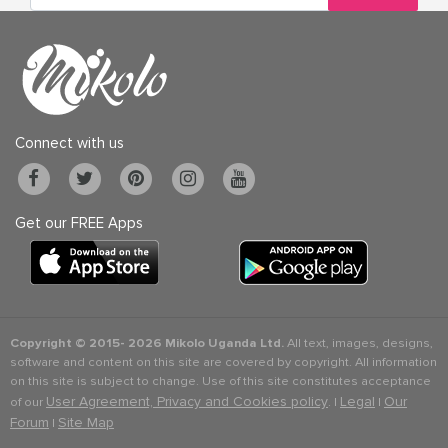
Connect with us
Get our FREE Apps
Copyright © 2015-
2026 Mikolo Uganda Ltd.
All text, images, designs,
software and content on this site are covered by copyright. All information
on this site is subject to change. Use of this site constitutes acceptance
User Agreement, Privacy and Cookies policy
Legal
Our
of our
. |
|
Forum
Site Map
|