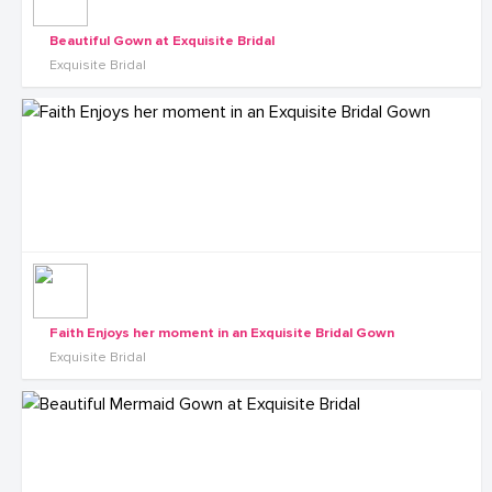
Beautiful Gown at Exquisite Bridal
Exquisite Bridal
Faith Enjoys her moment in an Exquisite Bridal Gown
Exquisite Bridal