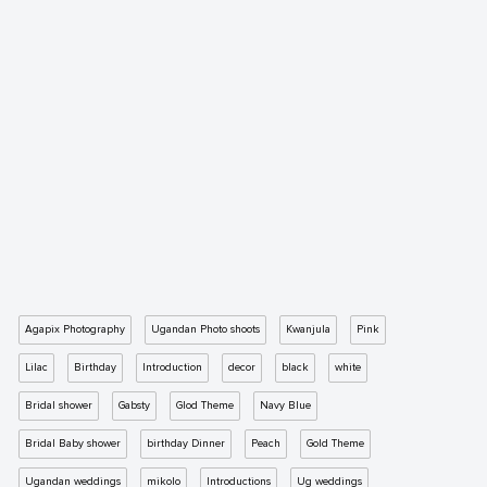
Agapix Photography
Ugandan Photo shoots
Kwanjula
Pink
Lilac
Birthday
Introduction
decor
black
white
Bridal shower
Gabsty
Glod Theme
Navy Blue
Bridal Baby shower
birthday Dinner
Peach
Gold Theme
Ugandan weddings
mikolo
Introductions
Ug weddings