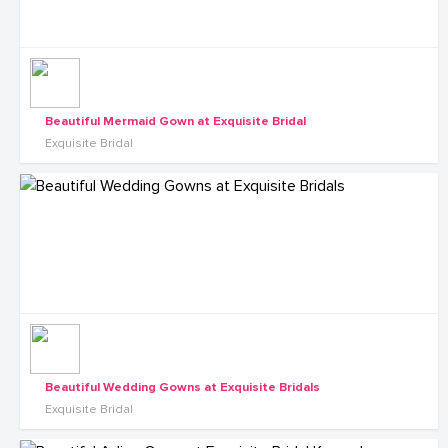
Beautiful Mermaid Gown at Exquisite Bridal
Exquisite Bridal
Beautiful Wedding Gowns at Exquisite Bridals
Exquisite Bridal