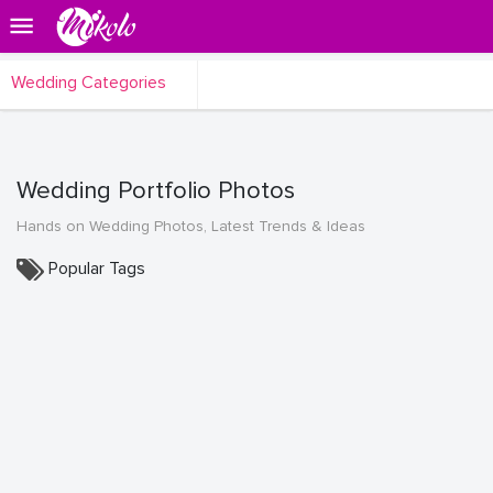
Wedding Categories
Wedding Portfolio Photos
Hands on Wedding Photos, Latest Trends & Ideas
Popular Tags