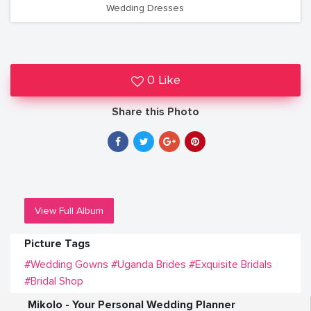
Wedding Dresses
0 Like
Share this Photo
View Full Album
Picture Tags
#Wedding Gowns
#Uganda Brides
#Exquisite Bridals
#Bridal Shop
Mikolo - Your Personal Wedding Planner