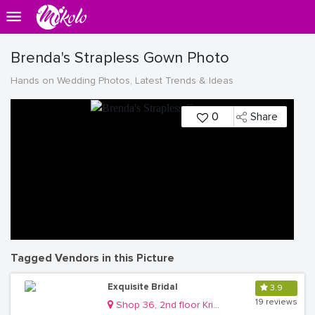
Brenda's Strapless Gown Photo
Hands on Wedding Photos, Latest Trends & Ideas
0
Share
Tagged Vendors in this Picture
Exquisite Bridal
3.9
19 reviews
Shop 36, 2nd floor Krishnamart Mall Kisementi Kamwokya