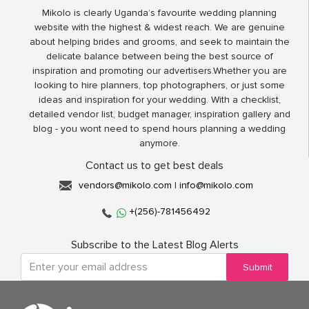
Mikolo is clearly Uganda’s favourite wedding planning
website with the highest & widest reach. We are genuine
about helping brides and grooms, and seek to maintain the
delicate balance between being the best source of
inspiration and promoting our advertisers.Whether you are
looking to hire planners, top photographers, or just some
ideas and inspiration for your wedding. With a checklist,
detailed vendor list, budget manager, inspiration gallery and
blog - you wont need to spend hours planning a wedding
anymore.
Contact us to get best deals
vendors@mikolo.com
|
info@mikolo.com
+(256)-781456492
Subscribe to the Latest Blog Alerts
Submit