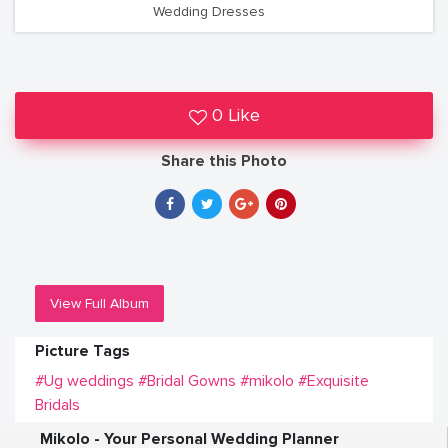
Wedding Dresses
0 Like
Share this Photo
View Full Album
Picture Tags
#Ug weddings
#Bridal Gowns
#mikolo
#Exquisite
Bridals
Mikolo - Your Personal Wedding Planner