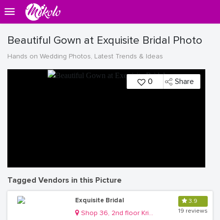
Beautiful Gown at Exquisite Bridal Photo
Hands on Wedding Photos, Latest Trends & Ideas
0
Share
Tagged Vendors in this Picture
Exquisite Bridal
3.9
19 reviews
Shop 36, 2nd floor Krishnamart Mall Kisementi Kamwokya