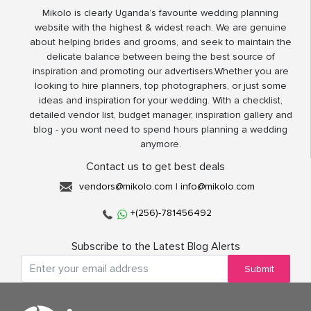
Mikolo is clearly Uganda’s favourite wedding planning
website with the highest & widest reach. We are genuine
about helping brides and grooms, and seek to maintain the
delicate balance between being the best source of
inspiration and promoting our advertisers.Whether you are
looking to hire planners, top photographers, or just some
ideas and inspiration for your wedding. With a checklist,
detailed vendor list, budget manager, inspiration gallery and
blog - you wont need to spend hours planning a wedding
anymore.
Contact us to get best deals
vendors@mikolo.com
|
info@mikolo.com
+(256)-781456492
Subscribe to the Latest Blog Alerts
Submit