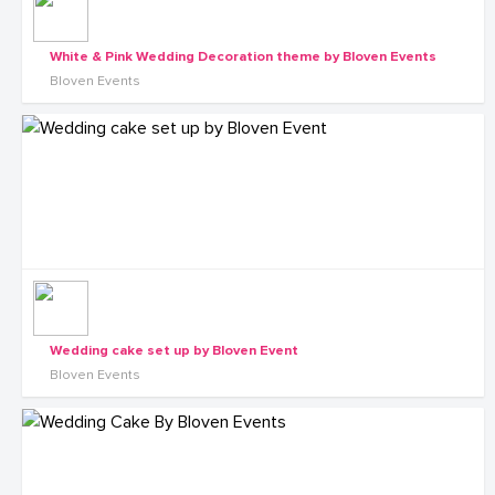
White & Pink Wedding Decoration theme by Bloven Events
Bloven Events
Wedding cake set up by Bloven Event
Bloven Events