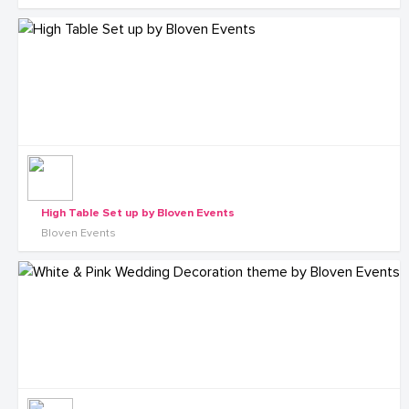
High Table Set up by Bloven Events
Bloven Events