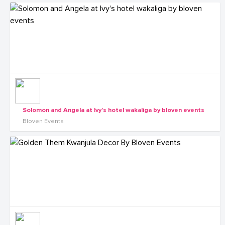
Solomon and Angela at Ivy's hotel wakaliga by bloven events
Bloven Events