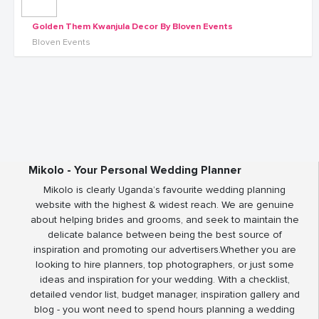
Golden Them Kwanjula Decor By Bloven Events
Bloven Events
Mikolo - Your Personal Wedding Planner
Mikolo is clearly Uganda’s favourite wedding planning
website with the highest & widest reach. We are genuine
about helping brides and grooms, and seek to maintain the
delicate balance between being the best source of
inspiration and promoting our advertisers.Whether you are
looking to hire planners, top photographers, or just some
ideas and inspiration for your wedding. With a checklist,
detailed vendor list, budget manager, inspiration gallery and
blog - you wont need to spend hours planning a wedding