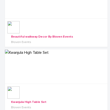
Beautiful walkway Decor By Bloven Events
Bloven Events
Kwanjula High Table Set
Bloven Events