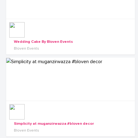
Wedding Cake By Bloven Events
Bloven Events
Simplicity at muganzirwazza #bloven decor
Bloven Events