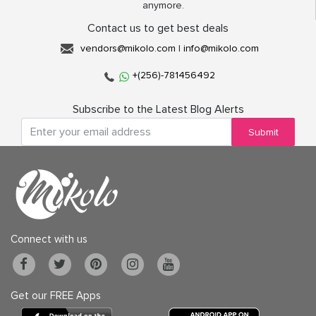
anymore.
Contact us to get best deals
vendors@mikolo.com
|
info@mikolo.com
+(256)-781456492
Subscribe to the Latest Blog Alerts
Submit
Connect with us
Get our FREE Apps