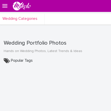
Wedding Categories
Wedding Portfolio Photos
Hands on Wedding Photos, Latest Trends & Ideas
Popular Tags