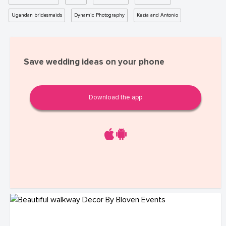
Ugandan bridesmaids
Dynamic Photography
Kezia and Antonio
Save wedding ideas on your phone
Download the app