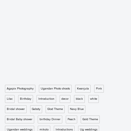
Agapix Photography
Ugandan Photo shoots
Kwanjula
Pink
Lilac
Birthday
Introduction
decor
black
white
Bridal shower
Gabsty
Glod Theme
Navy Blue
Bridal Baby shower
birthday Dinner
Peach
Gold Theme
Ugandan weddings
mikolo
Introductions
Ug weddings