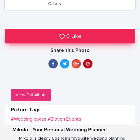
Cakes
0 Like
Share this Photo
View Full Album
Picture Tags
#Wedding cakes
#Bloven Events
Mikolo - Your Personal Wedding Planner
Mikolo is clearly Uganda’s favourite wedding planning