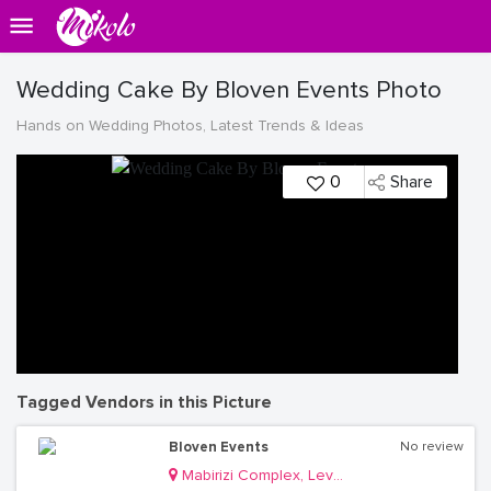
Wedding Cake By Bloven Events Photo
Hands on Wedding Photos, Latest Trends & Ideas
0
Share
Tagged Vendors in this Picture
Bloven Events
No review
Mabirizi Complex, Level 3, Room 26