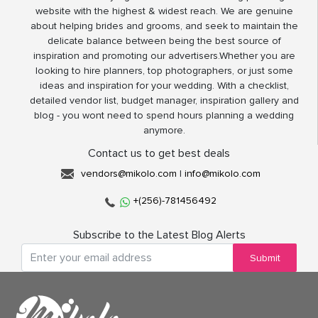
website with the highest & widest reach. We are genuine
about helping brides and grooms, and seek to maintain the
delicate balance between being the best source of
inspiration and promoting our advertisers.Whether you are
looking to hire planners, top photographers, or just some
ideas and inspiration for your wedding. With a checklist,
detailed vendor list, budget manager, inspiration gallery and
blog - you wont need to spend hours planning a wedding
anymore.
Contact us to get best deals
vendors@mikolo.com
|
info@mikolo.com
+(256)-781456492
Subscribe to the Latest Blog Alerts
Submit