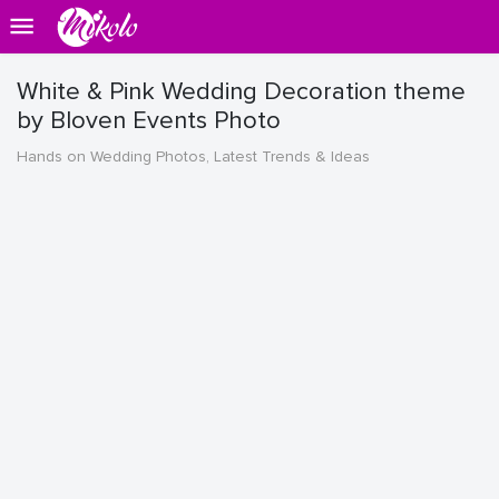
White & Pink Wedding Decoration theme
by Bloven Events Photo
Hands on Wedding Photos, Latest Trends & Ideas