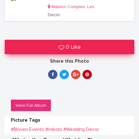
Mabirizi Complex, Level 3, Room 26
Decor
0 Like
Share this Photo
View Full Album
Picture Tags
#Bloven Events
#mikolo
#Wedding Decor