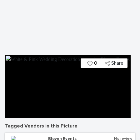
0
Share
Tagged Vendors in this Picture
Bloven Events
No review