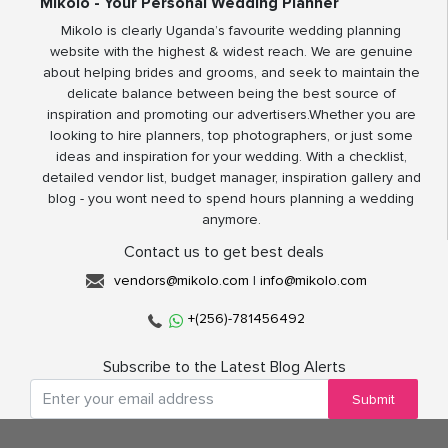
Mikolo - Your Personal Wedding Planner
Mikolo is clearly Uganda’s favourite wedding planning
website with the highest & widest reach. We are genuine
about helping brides and grooms, and seek to maintain the
delicate balance between being the best source of
inspiration and promoting our advertisers.Whether you are
looking to hire planners, top photographers, or just some
ideas and inspiration for your wedding. With a checklist,
detailed vendor list, budget manager, inspiration gallery and
blog - you wont need to spend hours planning a wedding
anymore.
Contact us to get best deals
vendors@mikolo.com
|
info@mikolo.com
+(256)-781456492
Subscribe to the Latest Blog Alerts
Submit