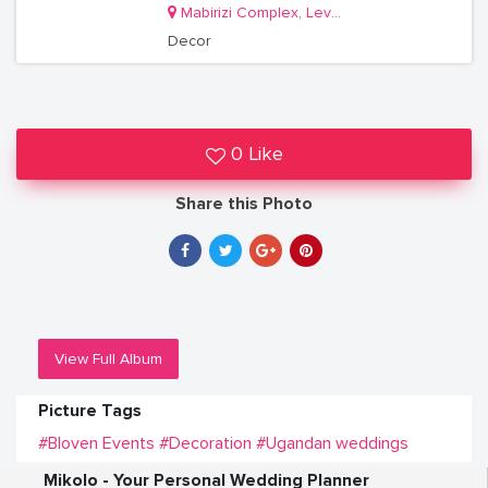
Mabirizi Complex, Level 3, Room 26
Decor
0 Like
Share this Photo
View Full Album
Picture Tags
#Bloven Events
#Decoration
#Ugandan weddings
Mikolo - Your Personal Wedding Planner