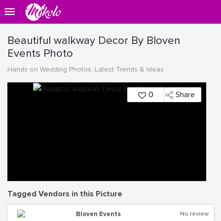
Beautiful walkway Decor By Bloven
Events Photo
Hands on Wedding Photos, Latest Trends & Ideas
0
Share
Tagged Vendors in this Picture
Bloven Events
No review