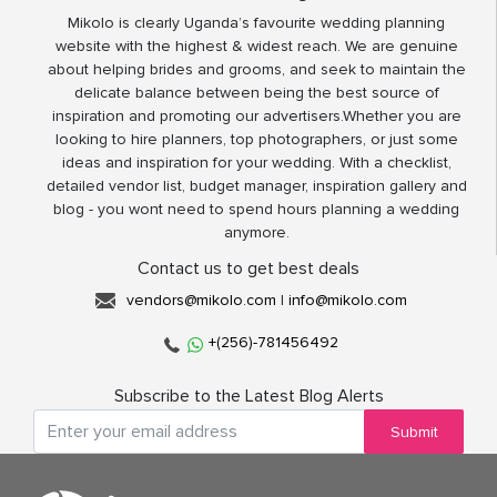
Mikolo is clearly Uganda’s favourite wedding planning
website with the highest & widest reach. We are genuine
about helping brides and grooms, and seek to maintain the
delicate balance between being the best source of
inspiration and promoting our advertisers.Whether you are
looking to hire planners, top photographers, or just some
ideas and inspiration for your wedding. With a checklist,
detailed vendor list, budget manager, inspiration gallery and
blog - you wont need to spend hours planning a wedding
anymore.
Contact us to get best deals
vendors@mikolo.com
|
info@mikolo.com
+(256)-781456492
Subscribe to the Latest Blog Alerts
Submit