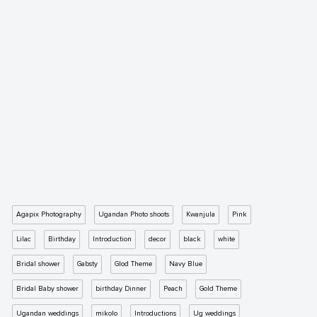
Agapix Photography
Ugandan Photo shoots
Kwanjula
Pink
Lilac
Birthday
Introduction
decor
black
white
Bridal shower
Gabsty
Glod Theme
Navy Blue
Bridal Baby shower
birthday Dinner
Peach
Gold Theme
Ugandan weddings
mikolo
Introductions
Ug weddings