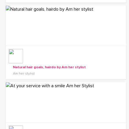
Natural hair goals, hairdo by Am her stylist
Am her stylist