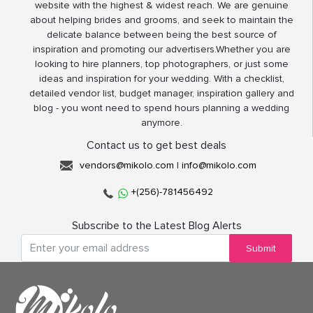
website with the highest & widest reach. We are genuine
about helping brides and grooms, and seek to maintain the
delicate balance between being the best source of
inspiration and promoting our advertisers.Whether you are
looking to hire planners, top photographers, or just some
ideas and inspiration for your wedding. With a checklist,
detailed vendor list, budget manager, inspiration gallery and
blog - you wont need to spend hours planning a wedding
anymore.
Contact us to get best deals
vendors@mikolo.com
|
info@mikolo.com
+(256)-781456492
Subscribe to the Latest Blog Alerts
Submit