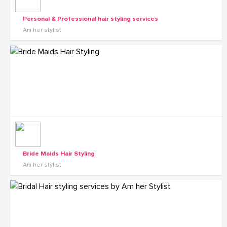
Personal & Professional hair styling services
Am her stylist
Bride Maids Hair Styling
Am her stylist