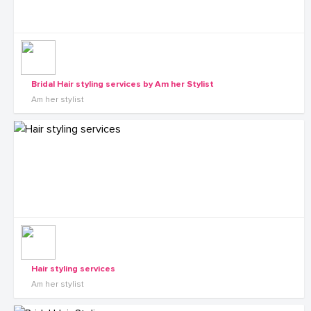
Bridal Hair styling services by Am her Stylist
Am her stylist
Hair styling services
Am her stylist