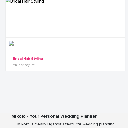
Bridal Hair Styling
Am her stylist
Mikolo - Your Personal Wedding Planner
Mikolo is clearly Uganda’s favourite wedding planning