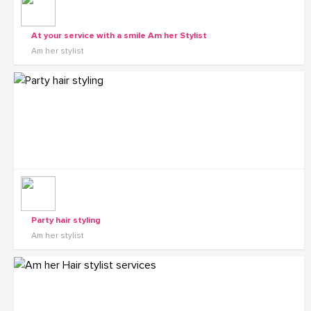
At your service with a smile Am her Stylist
Am her stylist
Party hair styling
Am her stylist