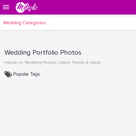
Wedding Categories
Wedding Portfolio Photos
Hands on Wedding Photos, Latest Trends & Ideas
Popular Tags