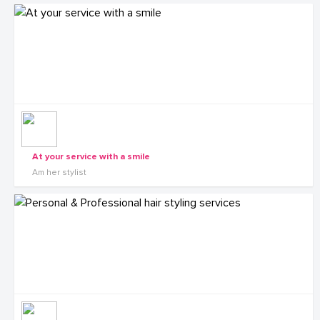
At your service with a smile
Am her stylist