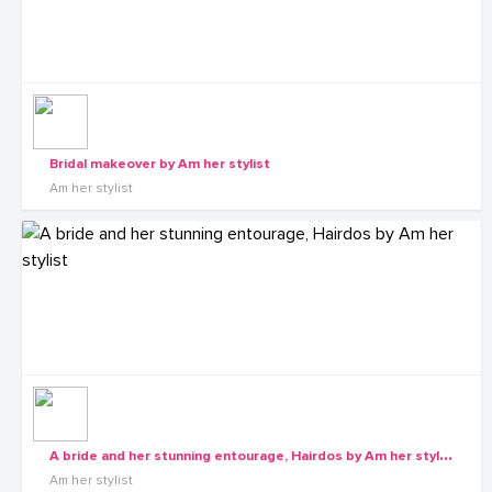
Bridal makeover by Am her stylist
Am her stylist
A
bride and her stunning entourage, Hairdos by Am her stylist
Am her stylist