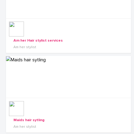
Am her Hair stylist services
Am her stylist
Maids hair sytling
Am her stylist