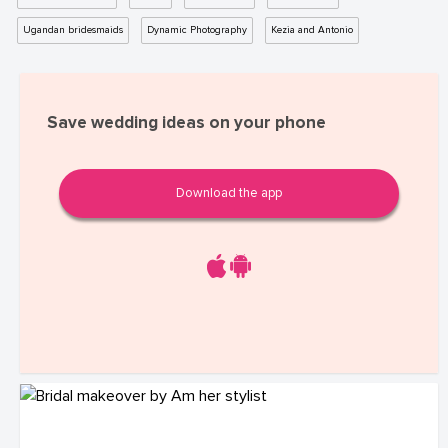
Ugandan bridesmaids
Dynamic Photography
Kezia and Antonio
Save wedding ideas on your phone
Download the app