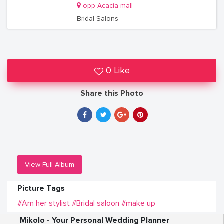
opp Acacia mall
Bridal Salons
0 Like
Share this Photo
View Full Album
Picture Tags
#Am her stylist
#Bridal saloon
#make up
Mikolo - Your Personal Wedding Planner