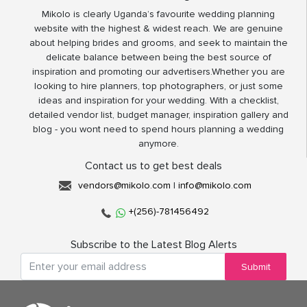
Mikolo is clearly Uganda’s favourite wedding planning
website with the highest & widest reach. We are genuine
about helping brides and grooms, and seek to maintain the
delicate balance between being the best source of
inspiration and promoting our advertisers.Whether you are
looking to hire planners, top photographers, or just some
ideas and inspiration for your wedding. With a checklist,
detailed vendor list, budget manager, inspiration gallery and
blog - you wont need to spend hours planning a wedding
anymore.
Contact us to get best deals
vendors@mikolo.com
|
info@mikolo.com
+(256)-781456492
Subscribe to the Latest Blog Alerts
Submit