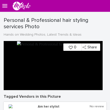
Personal & Professional hair styling
services Photo
Hands on Wedding Photos, Latest Trends & Ideas
0
Share
Tagged Vendors in this Picture
Am her stylist
No review