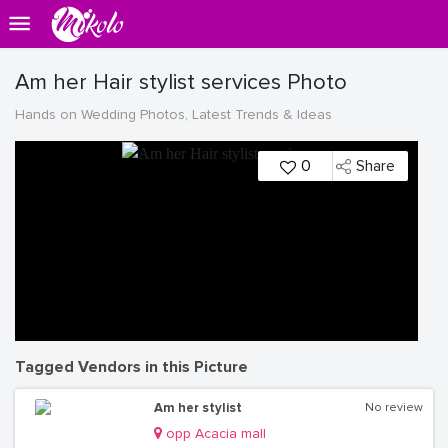
Am her Hair stylist services Photo
Hands on Wedding Photos, Latest Trends & Ideas
0
Share
Tagged Vendors in this Picture
Am her stylist
No review
opp Acacia mall