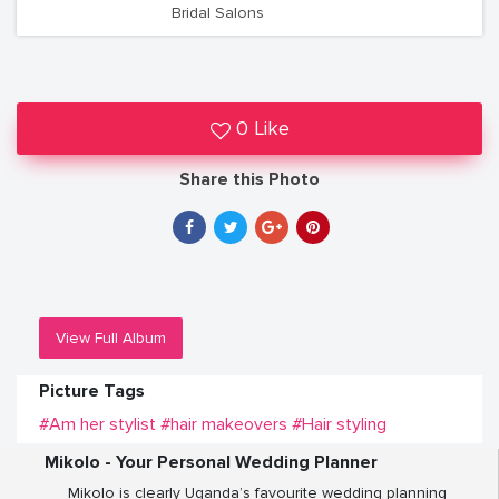
Bridal Salons
0 Like
Share this Photo
View Full Album
Picture Tags
#Am her stylist
#hair makeovers
#Hair styling
Mikolo - Your Personal Wedding Planner
Mikolo is clearly Uganda’s favourite wedding planning