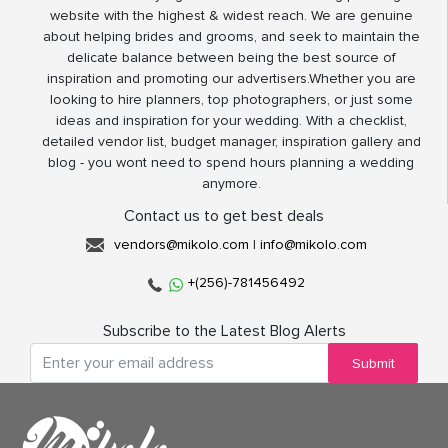
website with the highest & widest reach. We are genuine
about helping brides and grooms, and seek to maintain the
delicate balance between being the best source of
inspiration and promoting our advertisers.Whether you are
looking to hire planners, top photographers, or just some
ideas and inspiration for your wedding. With a checklist,
detailed vendor list, budget manager, inspiration gallery and
blog - you wont need to spend hours planning a wedding
anymore.
Contact us to get best deals
vendors@mikolo.com
|
info@mikolo.com
+(256)-781456492
Subscribe to the Latest Blog Alerts
Submit