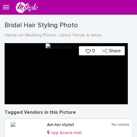
Bridal Hair Styling Photo
Hands on Wedding Photos, Latest Trends & Ideas
0
Share
Tagged Vendors in this Picture
Am her stylist
No review
opp Acacia mall