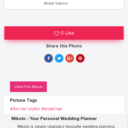
Bridal Salons
0 Like
Share this Photo
View Full Album
Picture Tags
#Am her stylist
#bridal hair
Mikolo - Your Personal Wedding Planner
Mikolo is clearly Uganda’s favourite wedding planning