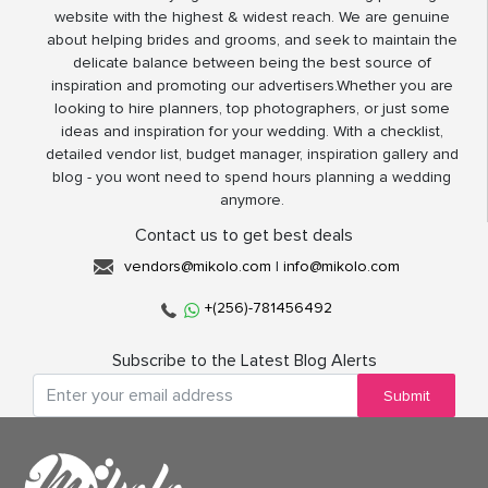
website with the highest & widest reach. We are genuine
about helping brides and grooms, and seek to maintain the
delicate balance between being the best source of
inspiration and promoting our advertisers.Whether you are
looking to hire planners, top photographers, or just some
ideas and inspiration for your wedding. With a checklist,
detailed vendor list, budget manager, inspiration gallery and
blog - you wont need to spend hours planning a wedding
anymore.
Contact us to get best deals
vendors@mikolo.com
|
info@mikolo.com
+(256)-781456492
Subscribe to the Latest Blog Alerts
Submit