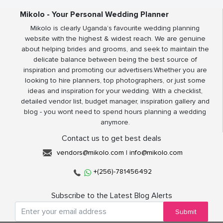
Mikolo - Your Personal Wedding Planner
Mikolo is clearly Uganda’s favourite wedding planning
website with the highest & widest reach. We are genuine
about helping brides and grooms, and seek to maintain the
delicate balance between being the best source of
inspiration and promoting our advertisers.Whether you are
looking to hire planners, top photographers, or just some
ideas and inspiration for your wedding. With a checklist,
detailed vendor list, budget manager, inspiration gallery and
blog - you wont need to spend hours planning a wedding
anymore.
Contact us to get best deals
vendors@mikolo.com
|
info@mikolo.com
+(256)-781456492
Subscribe to the Latest Blog Alerts
Submit