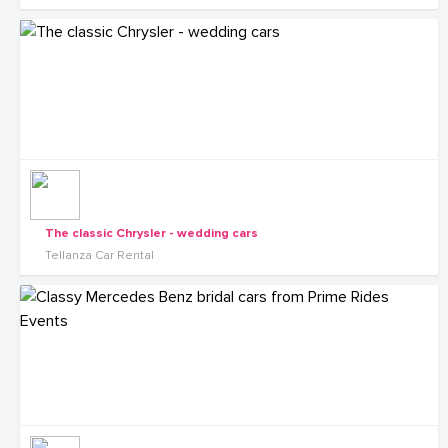
The classic Chrysler - wedding cars
Tellanza Car Rental