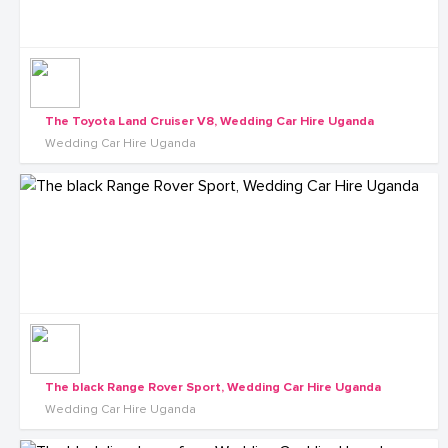
The Toyota Land Cruiser V8, Wedding Car Hire Uganda
Wedding Car Hire Uganda
The black Range Rover Sport, Wedding Car Hire Uganda
Wedding Car Hire Uganda