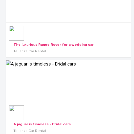
The luxurious Range Rover for a wedding car
Tellanza Car Rental
A jaguar is timeless - Bridal cars
Tellanza Car Rental