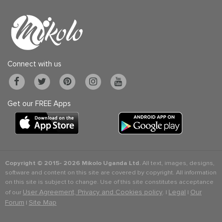
Connect with us
Get our FREE Apps
Copyright © 2015-
2026 Mikolo Uganda Ltd.
All text, images, designs,
software and content on this site are covered by copyright. All information
on this site is subject to change. Use of this site constitutes acceptance
User Agreement, Privacy and Cookies policy
Legal
Our
of our
. |
|
Forum
Site Map
|