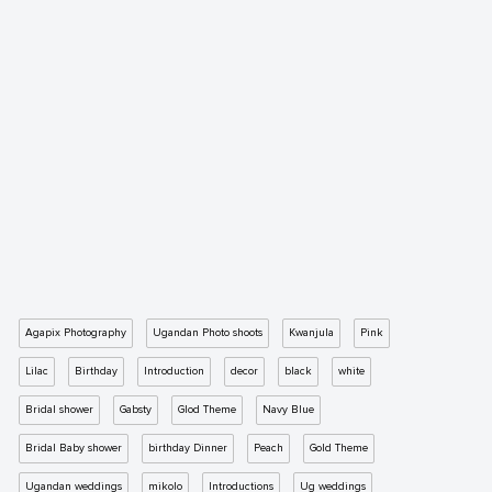
Agapix Photography
Ugandan Photo shoots
Kwanjula
Pink
Lilac
Birthday
Introduction
decor
black
white
Bridal shower
Gabsty
Glod Theme
Navy Blue
Bridal Baby shower
birthday Dinner
Peach
Gold Theme
Ugandan weddings
mikolo
Introductions
Ug weddings