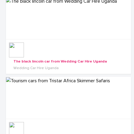
The black lincoln car from Wedding Car Hire Uganda
Wedding Car Hire Uganda