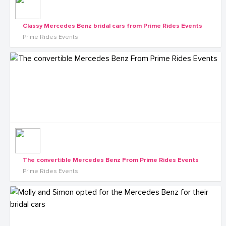
Classy Mercedes Benz bridal cars from Prime Rides Events
Prime Rides Events
The convertible Mercedes Benz From Prime Rides Events
Prime Rides Events