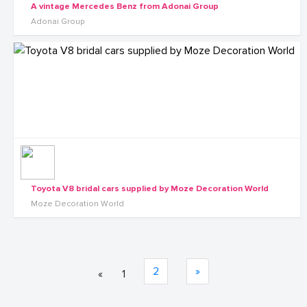
A vintage Mercedes Benz from Adonai Group
Adonai Group
Toyota V8 bridal cars supplied by Moze Decoration World
Moze Decoration World
2
»
«
1