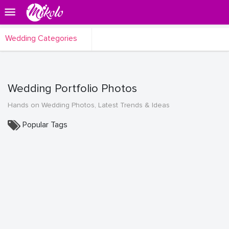
Wedding Categories
Wedding Portfolio Photos
Hands on Wedding Photos, Latest Trends & Ideas
Popular Tags