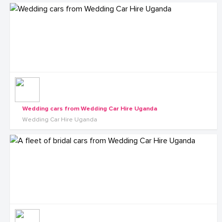
Wedding cars from Wedding Car Hire Uganda
Wedding Car Hire Uganda