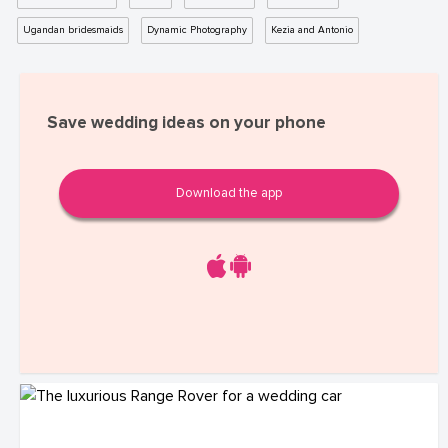
Ugandan bridesmaids
Dynamic Photography
Kezia and Antonio
Save wedding ideas on your phone
Download the app