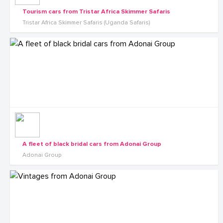
Tourism cars from Tristar Africa Skimmer Safaris
Tristar Africa Skimmer Safaris (Uganda Safaris)
A fleet of black bridal cars from Adonai Group
Adonai Group