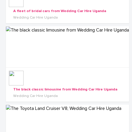
A fleet of bridal cars from Wedding Car Hire Uganda
Wedding Car Hire Uganda
The black classic limousine from Wedding Car Hire Uganda
Wedding Car Hire Uganda