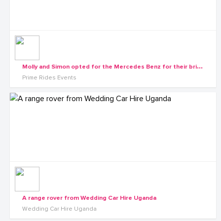
M
olly and Simon opted for the Mercedes Benz for their bridal cars
Prime Rides Events
A range rover from Wedding Car Hire Uganda
Wedding Car Hire Uganda