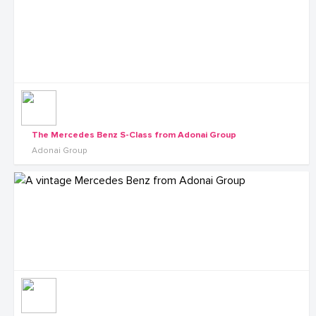
The Mercedes Benz S-Class from Adonai Group
Adonai Group