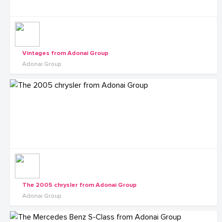
Vintages from Adonai Group
Adonai Group
The 2005 chrysler from Adonai Group
Adonai Group