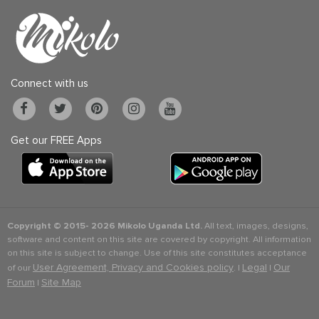
Connect with us
Get our FREE Apps
Copyright © 2015-
2026 Mikolo Uganda Ltd.
All text, images, designs,
software and content on this site are covered by copyright. All information
on this site is subject to change. Use of this site constitutes acceptance
User Agreement, Privacy and Cookies policy
Legal
Our
of our
. |
|
Forum
Site Map
|