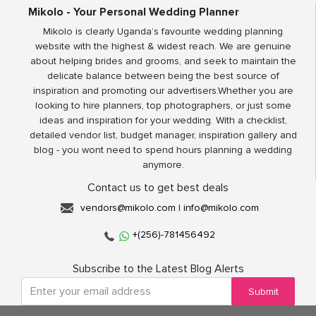
Mikolo - Your Personal Wedding Planner
Mikolo is clearly Uganda’s favourite wedding planning
website with the highest & widest reach. We are genuine
about helping brides and grooms, and seek to maintain the
delicate balance between being the best source of
inspiration and promoting our advertisers.Whether you are
looking to hire planners, top photographers, or just some
ideas and inspiration for your wedding. With a checklist,
detailed vendor list, budget manager, inspiration gallery and
blog - you wont need to spend hours planning a wedding
anymore.
Contact us to get best deals
vendors@mikolo.com
|
info@mikolo.com
+(256)-781456492
Subscribe to the Latest Blog Alerts
Submit