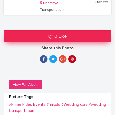
2 reviews
Nsambya
Transportation
0 Like
Share this Photo
View Full Album
Picture Tags
#Prime Rides Events
#mikolo
#Wedding cars
#wedding
transportation