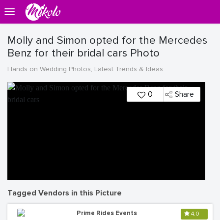
Molly and Simon opted for the Mercedes
Benz for their bridal cars Photo
Hands on Wedding Photos, Latest Trends & Ideas
0
Share
Tagged Vendors in this Picture
Prime Rides Events
4.0