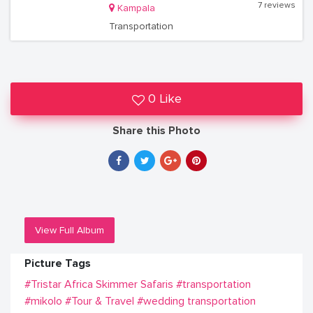
7 reviews
Kampala
Transportation
0 Like
Share this Photo
View Full Album
Picture Tags
#Tristar Africa Skimmer Safaris
#transportation
#mikolo
#Tour & Travel
#wedding transportation