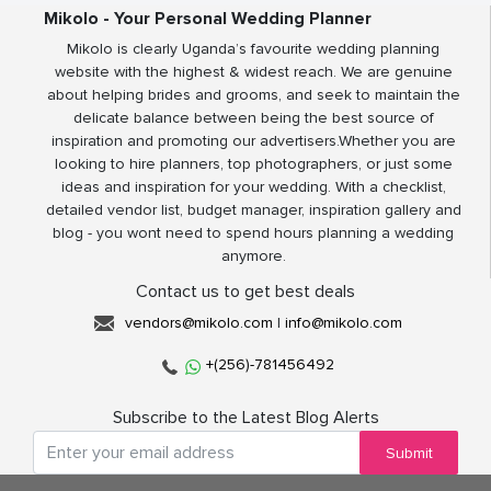
Mikolo - Your Personal Wedding Planner
Mikolo is clearly Uganda’s favourite wedding planning
website with the highest & widest reach. We are genuine
about helping brides and grooms, and seek to maintain the
delicate balance between being the best source of
inspiration and promoting our advertisers.Whether you are
looking to hire planners, top photographers, or just some
ideas and inspiration for your wedding. With a checklist,
detailed vendor list, budget manager, inspiration gallery and
blog - you wont need to spend hours planning a wedding
anymore.
Contact us to get best deals
vendors@mikolo.com
|
info@mikolo.com
+(256)-781456492
Subscribe to the Latest Blog Alerts
Submit