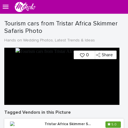
Tourism cars from Tristar Africa Skimmer
Safaris Photo
Hands on Wedding Photos, Latest Trends & Ideas
0
Share
Tagged Vendors in this Picture
Tristar Africa Skimmer Safaris (Uganda Safaris)
5.0