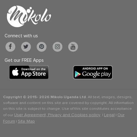
Connect with us
Get our FREE Apps
Copyright © 2015-
2026 Mikolo Uganda Ltd.
All text, images, designs,
software and content on this site are covered by copyright. All information
on this site is subject to change. Use of this site constitutes acceptance
User Agreement, Privacy and Cookies policy
Legal
Our
of our
. |
|
Forum
Site Map
|